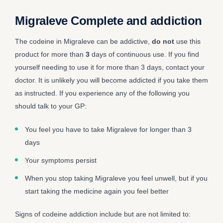
Migraleve Complete and addiction
The codeine in Migraleve can be addictive,
do not
use this
product for more than
3
days of continuous use. If you find
yourself needing to use it for more than 3 days, contact your
doctor. It is unlikely you will become addicted if you take them
as instructed. If you experience any of the following you
should talk to your GP:
You feel you have to take Migraleve for longer than 3
days
Your symptoms persist
When you stop taking Migraleve you feel unwell, but if you
start taking the medicine again you feel better
Signs of codeine addiction include but are not limited to: