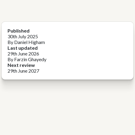
Published
30th July 2025
By Daniel Higham
Last updated
29th June 2026
By Farzin Ghayedy
Next review
29th June 2027