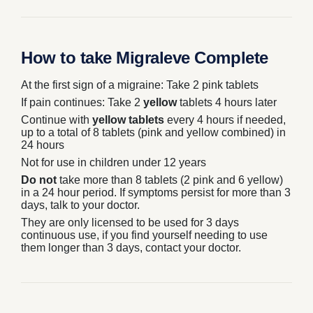
How to take Migraleve Complete
At the first sign of a migraine: Take 2
pink
tablets
If pain continues: Take 2
yellow
tablets 4 hours later
Continue with
yellow tablets
every 4 hours if needed,
up to a total of 8 tablets (pink and yellow combined) in
24 hours
Not for use in children under 12 years
Do not
take more than 8 tablets (2 pink and 6 yellow)
in a 24 hour period. If symptoms persist for more than 3
days, talk to your doctor.
They are only licensed to be used for 3 days
continuous use, if you find yourself needing to use
them longer than 3 days, contact your doctor.