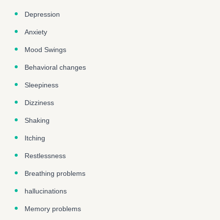
Depression
Anxiety
Mood Swings
Behavioral changes
Sleepiness
Dizziness
Shaking
Itching
Restlessness
Breathing problems
hallucinations
Memory problems