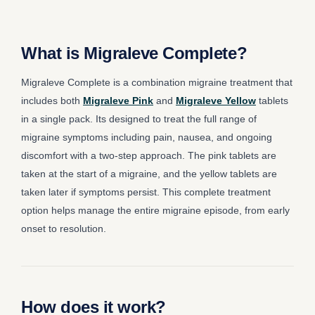
What is Migraleve Complete?
Migraleve Complete is a combination migraine treatment that
includes both
Migraleve Pink
and
Migraleve Yellow
tablets
in a single pack. Its designed to treat the full range of
migraine symptoms including pain, nausea, and ongoing
discomfort with a two-step approach. The pink tablets are
taken at the start of a migraine, and the yellow tablets are
taken later if symptoms persist. This complete treatment
option helps manage the entire migraine episode, from early
onset to resolution.
How does it work?