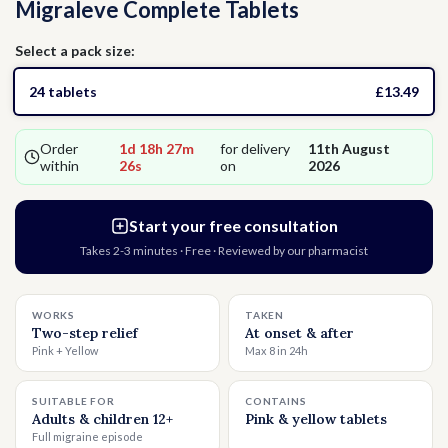
Migraleve Complete Tablets
Thrush
Allergies
Head Lice
Select a pack size:
Hormone Replacement Therapy
Nausea
24 tablets
£13.49
Threadworms
Order
1d 18h 27m
for delivery
11th August
within
25s
on
2026
Jet Lag
Start your free consultation
Takes 2-3 minutes · Free · Reviewed by our pharmacist
Cold Sores
WORKS
TAKEN
Vitamins & Supplements
Two-step relief
At onset & after
Pink + Yellow
Max 8 in 24h
SUITABLE FOR
CONTAINS
Adults & children 12+
Pink & yellow tablets
Full migraine episode