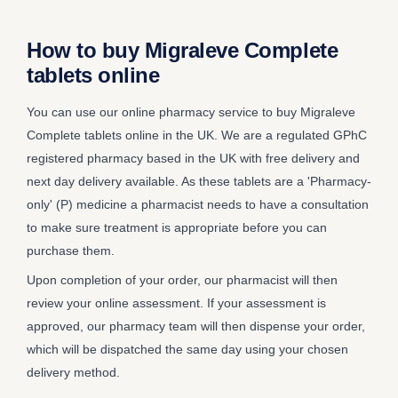
How to buy Migraleve Complete
tablets online
You can use our online pharmacy service to buy Migraleve
Complete tablets online in the UK. We are a regulated GPhC
registered pharmacy based in the UK with free delivery and
next day delivery available. As these tablets are a 'Pharmacy-
only' (P) medicine a pharmacist needs to have a consultation
to make sure treatment is appropriate before you can
purchase them.
Upon completion of your order, our pharmacist will then
review your online assessment. If your assessment is
approved, our pharmacy team will then dispense your order,
which will be dispatched the same day using your chosen
delivery method.