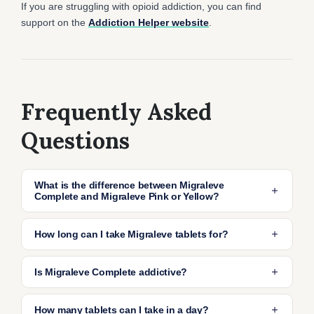
If you are struggling with opioid addiction, you can find
support on the
Addiction Helper website
.
Frequently Asked
Questions
What is the difference between Migraleve
Complete and Migraleve Pink or Yellow?
Migraleve Complete is a combination pack
How long can I take Migraleve tablets for?
that contains both pink and yellow tablets to
cover the entire migraine episode from early
Migraleve tablets can be taken for a maximum
Is Migraleve Complete addictive?
symptoms like nausea and headache, through
of 3 days only. Taking them for longer than 3
to follow-up pain relief. Migraleve Pink is taken
days you may become dependent or addicted
Migraleve contains codeine, which can
How many tablets can I take in a day?
first, and Migraleve Yellow is taken later if pain
to codeine. If you find that you still need to