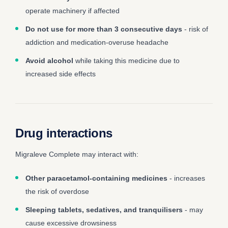
operate machinery if affected
Do not use for more than 3 consecutive days
- risk of
addiction and medication-overuse headache
Avoid alcohol
while taking this medicine due to
increased side effects
Drug interactions
Migraleve Complete may interact with:
Other paracetamol-containing medicines
- increases
the risk of overdose
Sleeping tablets, sedatives, and tranquilisers
- may
cause excessive drowsiness