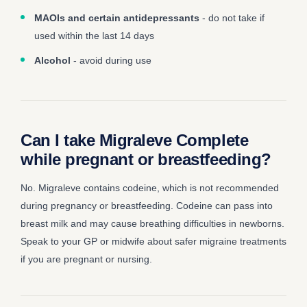
MAOIs and certain antidepressants
- do not take if
used within the last 14 days
Alcohol
- avoid during use
Can I take Migraleve Complete
while pregnant or breastfeeding?
No. Migraleve contains codeine, which is not recommended
during pregnancy or breastfeeding. Codeine can pass into
breast milk and may cause breathing difficulties in newborns.
Speak to your GP or midwife about safer migraine treatments
if you are pregnant or nursing.