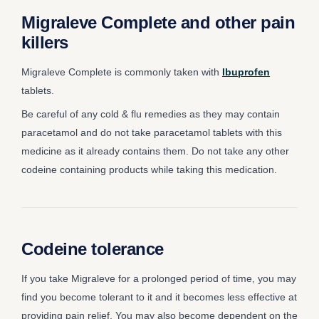
Migraleve Complete and other pain
killers
Migraleve Complete is commonly taken with
Ibuprofen
tablets.
Be careful of any cold & flu remedies as they may contain
paracetamol and do not take paracetamol tablets with this
medicine as it already contains them. Do not take any other
codeine containing products while taking this medication.
Codeine tolerance
If you take Migraleve for a prolonged period of time, you may
find you become tolerant to it and it becomes less effective at
providing pain relief. You may also become dependent on the