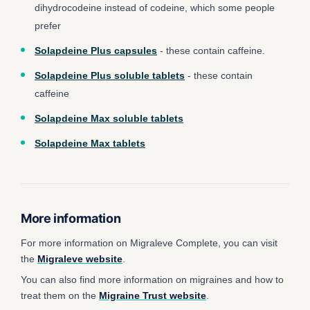
dihydrocodeine instead of codeine, which some people
prefer
Solapdeine Plus capsules
- these contain caffeine.
Solapdeine Plus soluble tablets
- these contain
caffeine
Solapdeine Max soluble tablets
Solapdeine Max tablets
More information
For more information on Migraleve Complete, you can visit
the
Migraleve website
.
You can also find more information on migraines and how to
treat them on the
Migraine Trust website
.