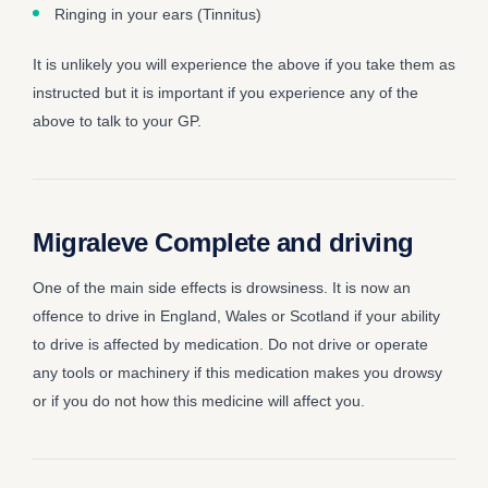
Ringing in your ears (Tinnitus)
It is unlikely you will experience the above if you take them as
instructed but it is important if you experience any of the
above to talk to your GP.
Migraleve Complete and driving
One of the main side effects is drowsiness. It is now an
offence to drive in England, Wales or Scotland if your ability
to drive is affected by medication. Do not drive or operate
any tools or machinery if this medication makes you drowsy
or if you do not how this medicine will affect you.