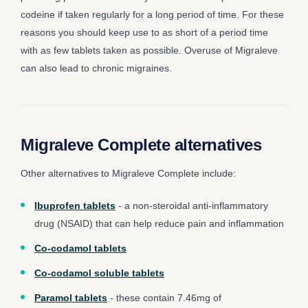
codeine if taken regularly for a long period of time. For these
reasons you should keep use to as short of a period time
with as few tablets taken as possible. Overuse of Migraleve
can also lead to chronic migraines.
Migraleve Complete alternatives
Other alternatives to Migraleve Complete include:
Ibuprofen tablets
- a non-steroidal anti-inflammatory
drug (NSAID) that can help reduce pain and inflammation
Co-codamol tablets
Co-codamol soluble tablets
Paramol tablets
- these contain 7.46mg of