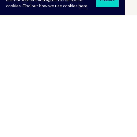
cookies. Find out how we use cookies
here
MORE INFORMATION
About Us
Terms & Conditions
Returns