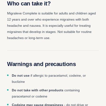
Who can take it?
Migraleve Complete is suitable for adults and children aged
12 years and over who experience migraines with both
headache and nausea. It is especially useful for treating
migraines that develop in stages. Not suitable for routine
headaches or long-term use.
Warnings and precautions
Do not use
if allergic to paracetamol, codeine, or
buclizine
Do not take with other products
containing
paracetamol or codeine
Codeine may cause drowsiness
- do not drive or