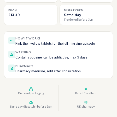
FROM
DISPATCHED
£13.49
Same day
if ordered before 3pm
HOW IT WORKS
Pink then yellow tablets for the full migraine episode
WARNING
Contains codeine; can be addictive, max 3 days
PHARMACY
Pharmacy medicine, sold after consultation
Discreet packaging
Rated Excellent
Same day dispatch - before 3pm
UK pharmacy