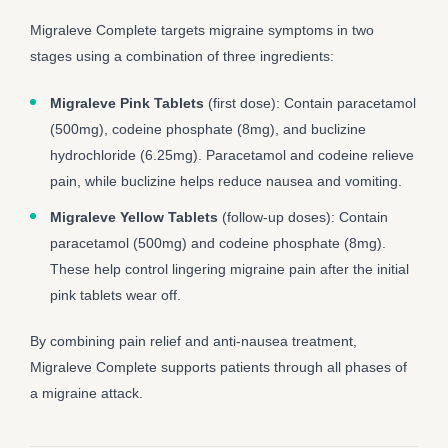
Migraleve Complete targets migraine symptoms in two
stages using a combination of three ingredients:
Migraleve Pink Tablets
(first dose): Contain paracetamol
(500mg), codeine phosphate (8mg), and buclizine
hydrochloride (6.25mg). Paracetamol and codeine relieve
pain, while buclizine helps reduce nausea and vomiting.
Migraleve Yellow Tablets
(follow-up doses): Contain
paracetamol (500mg) and codeine phosphate (8mg).
These help control lingering migraine pain after the initial
pink tablets wear off.
By combining pain relief and anti-nausea treatment,
Migraleve Complete supports patients through all phases of
a migraine attack.