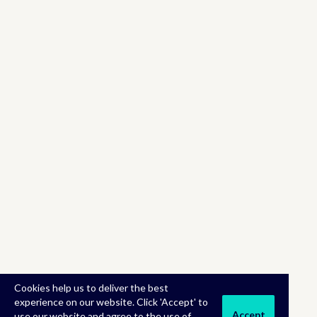
Cookies help us to deliver the best
experience on our website. Click 'Accept' to
Accept
use our website and agree to the use of