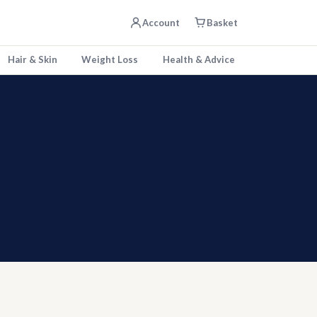
Account
Basket
Hair & Skin
Weight Loss
Health & Advice