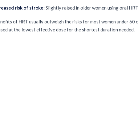
reased risk of stroke:
Slightly raised in older women using oral HR
nefits of HRT usually outweigh the risks for most women under 60 o
sed at the lowest effective dose for the shortest duration needed.