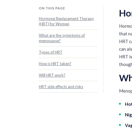
ON THIS PAGE
Ho
Hormone Replacement Therapy
(HRT) for Women
Hormon
that n
What are the symptoms of
menopause?
HRT ca
can al
Types of HRT
HRT is
How is HRT taken?
though
Wh
Will HRT work?
HRT side effects and risks
Menopa
Hot
Nig
Vag