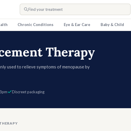
Find your treatment
alth
Chronic Conditions
Eye & Ear Care
Baby & Child
cement Therapy
ly used to relieve symptoms of menopause by
one, which naturally decline with age. It can
nges, and vaginal dryness, and may also support
such as tablets, patches, gels, and vaginal
 3pm
Discreet packaging
THERAPY