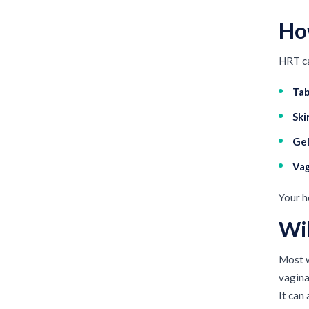
Ho
HRT ca
Tab
Ski
Gel
Vag
Your h
Wi
Most w
vagina
It can