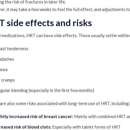
g the risk of fractures in later life.
r, it may take a few weeks to feel the full effect, and adjustments 
 side effects and risks
ll medications, HRT can have side effects. These usually settle within
ast tenderness
adaches
usea
 cramps
egular bleeding (especially in the first few months)
are also some risks associated with long-term use of HRT, including:
ghtly increased risk of breast cancer:
Mainly with combined HRT and
reased risk of blood clots:
Especially with tablet forms of HRT