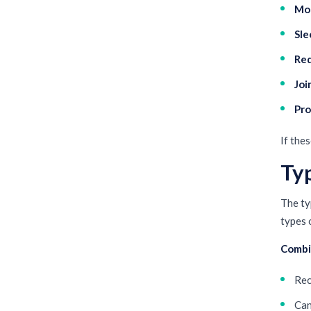
Moo
Sle
Red
Joi
Pro
If the
Ty
The ty
types 
Combi
Rec
Can