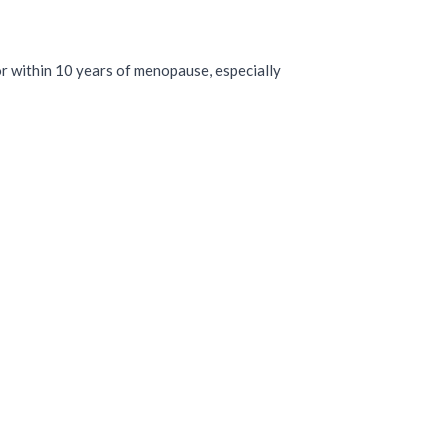
T
r within 10 years of menopause, especially