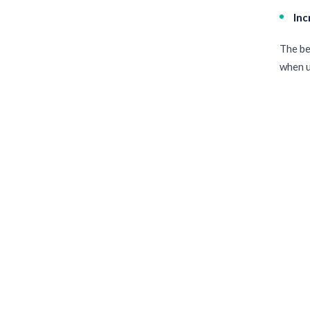
Inc
The be
when u