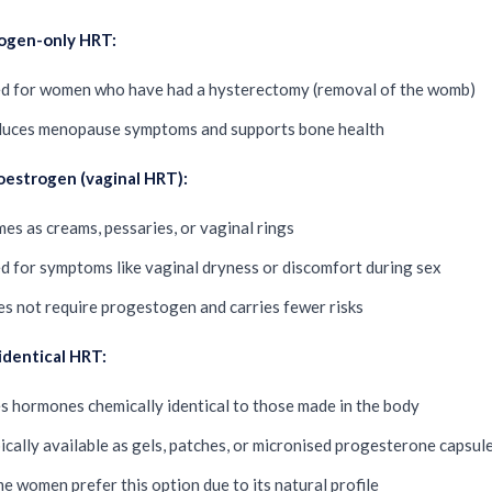
ogen-only HRT:
d for women who have had a hysterectomy (removal of the womb)
uces menopause symptoms and supports bone health
oestrogen (vaginal HRT):
es as creams, pessaries, or vaginal rings
d for symptoms like vaginal dryness or discomfort during sex
s not require progestogen and carries fewer risks
identical HRT:
s hormones chemically identical to those made in the body
ically available as gels, patches, or micronised progesterone capsul
e women prefer this option due to its natural profile