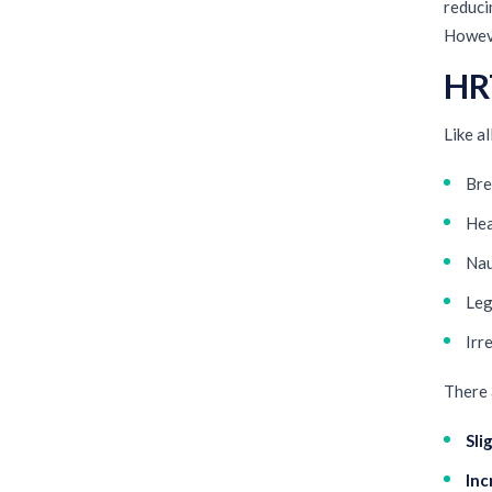
reducin
Howeve
HRT
Like a
Bre
He
Na
Leg
Irr
There 
Sli
Inc