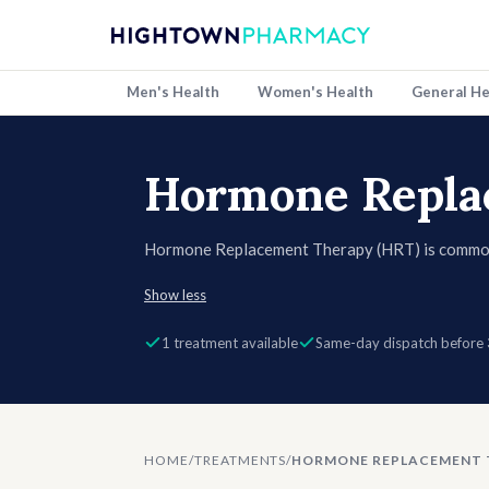
Men's Health
Women's Health
General He
Hormone Repla
Hormone Replacement Therapy (HRT) is common
replacing hormones like oestrogen and progester
Show less
help reduce hot flushes, night sweats, mood cha
bone health. HRT is available in different forms 
1 treatment available
Same-day dispatch before
treatments.
HOME
/
TREATMENTS
/
HORMONE REPLACEMENT 