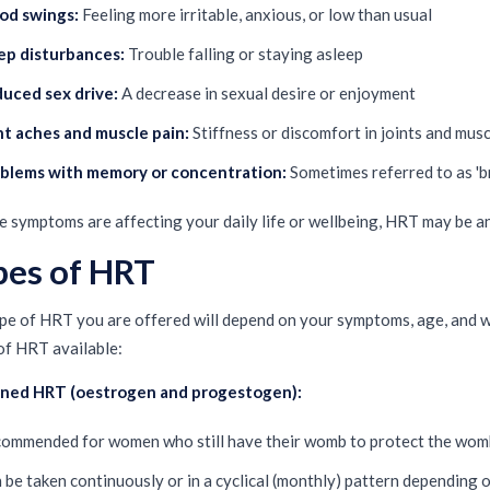
d swings:
Feeling more irritable, anxious, or low than usual
ep disturbances:
Trouble falling or staying asleep
uced sex drive:
A decrease in sexual desire or enjoyment
nt aches and muscle pain:
Stiffness or discomfort in joints and mus
blems with memory or concentration:
Sometimes referred to as 'b
se symptoms are affecting your daily life or wellbeing, HRT may be a
pes of HRT
pe of HRT you are offered will depend on your symptoms, age, and w
of HRT available:
ned HRT (oestrogen and progestogen):
ommended for women who still have their womb to protect the womb
 be taken continuously or in a cyclical (monthly) pattern depending o