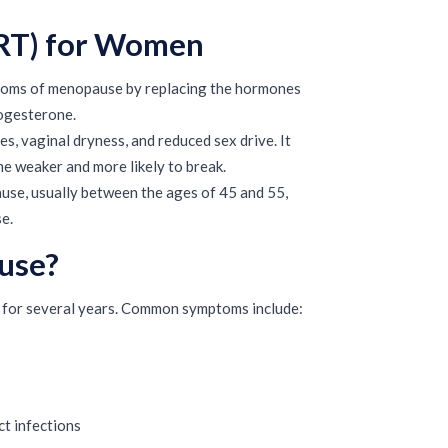
RT) for Women
toms of menopause by replacing the hormones
rogesterone.
, vaginal dryness, and reduced sex drive. It
e weaker and more likely to break.
e, usually between the ages of 45 and 55,
e.
use?
for several years. Common symptoms include:
ct infections