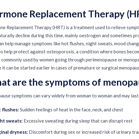
rmone Replacement Therapy (H
e Replacement Therapy (HRT) is a treatment used to relieve symp
aturally decline during this time, mainly oestrogen and sometimes p
n help manage symptoms like hot flushes, night sweats, mood changes
so help protect against osteoporosis, a condition where bones becom
 commonly used by women going through perimenopause or menopaus
 it can be started earlier in cases of premature or surgical menopaus
at are the symptoms of menopa
use symptoms can vary widely from woman to woman and may last 
 flushes:
Sudden feelings of heat in the face, neck, and chest
ht sweats:
Excessive sweating during sleep that can disrupt rest
inal dryness:
Discomfort during sex or increased risk of urinary tra