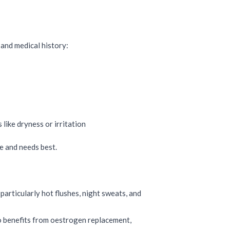
and medical history:
like dryness or irritation
le and needs best.
rticularly hot flushes, night sweats, and
lso benefits from oestrogen replacement,