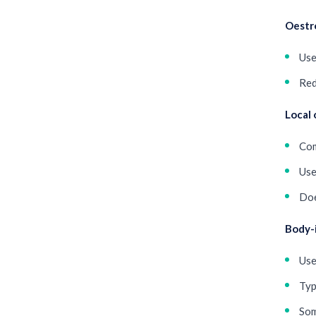
Oestr
Use
Red
Local 
Com
Use
Doe
Body-
Use
Typ
Som