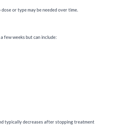
to dose or type may be needed over time.
 a few weeks but can include:
 typically decreases after stopping treatment