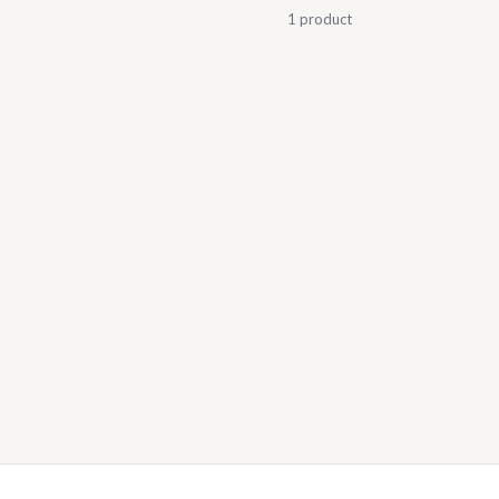
1 product