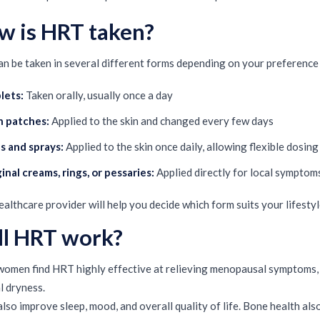
w is HRT taken?
n be taken in several different forms depending on your preference 
lets:
Taken orally, usually once a day
n patches:
Applied to the skin and changed every few days
s and sprays:
Applied to the skin once daily, allowing flexible dosing
inal creams, rings, or pessaries:
Applied directly for local symptoms 
ealthcare provider will help you decide which form suits your lifesty
ll HRT work?
omen find HRT highly effective at relieving menopausal symptoms, pa
l dryness.
 also improve sleep, mood, and overall quality of life. Bone health a