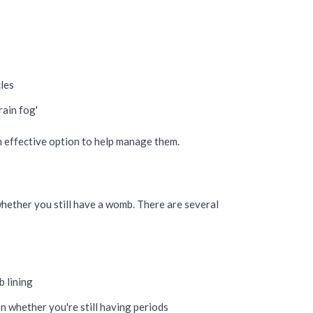
cles
rain fog'
n effective option to help manage them.
hether you still have a womb. There are several
 lining
n whether you're still having periods