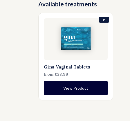
Available treatments
P
Gina Vaginal Tablets
from £28.99
View Product