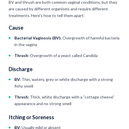
BV and thrush are both common vaginal conditions, but they
are caused by different organisms and require different
treatments. Here's how to tell them apart:
Cause
Bacterial Vaginosis (BV):
Overgrowth of harmful bacteria
in the vagina
Thrush:
Overgrowth of a yeast called Candida
Discharge
BV:
Thin, watery, grey or white discharge with a strong
fishy smell
Thrush:
Thick, white discharge with a “cottage cheese”
appearance and no strong smell
Itching or Soreness
BV:
Usually mild or absent