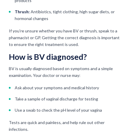
products
Thrush:
Antibiotics, tight clothing, high sugar diets, or
hormonal changes
If you're unsure whether you have BV or thrush, speak to a
pharmacist or GP. Getting the correct diagnosis is important
to ensure the right treatment is used.
How is BV diagnosed?
BV is usually diagnosed based on symptoms and a simple
examination. Your doctor or nurse may:
Ask about your symptoms and medical history
Take a sample of vaginal discharge for testing
Use a swab to check the pH level of your vagina
Tests are quick and painless, and help rule out other
infections.