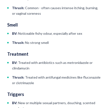
Thrush:
Common - often causes intense itching, burning,
or vaginal soreness
Smell
BV:
Noticeable fishy odour, especially after sex
Thrush:
No strong smell
Treatment
BV:
Treated with antibiotics such as metronidazole or
clindamycin
Thrush:
Treated with antifungal medicines like fluconazole
or clotrimazole
Triggers
BV:
New or multiple sexual partners, douching, scented