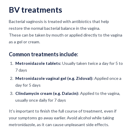
BV treatments
Bacterial vaginosis is treated with antibiotics that help
restore the normal bacterial balance in the vagina.
These can be taken by mouth or applied directly to the vagina
as a gel or cream.
Common treatments include:
Metronidazole tablets:
Usually taken twice a day for 5 to
7 days
Metronidazole vaginal gel (e.g. Zidoval):
Applied once a
day for 5 days
Clindamycin cream (e.g. Dalacin):
Applied to the vagina,
usually once daily for 7 days
It's important to finish the full course of treatment, even if
your symptoms go away earlier. Avoid alcohol while taking
metronidazole, as it can cause unpleasant side effects.