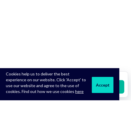
Cookies help us to deliver the best
Treatments from
£18.99
experience on our website. Click 'Accept' to
Accept
use our website and agree to the use of
Start Free Consultation
cookies. Find out how we use cookies
here