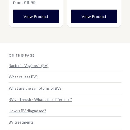
from £11.99
View Product
View Product
ON THIS PAGE
Bacterial Vaginosis (BV)
What causes BV?
What are the symptoms of BV?
BV vs Thrush - What's the difference?
How is BV diagnosed?
BV treatments