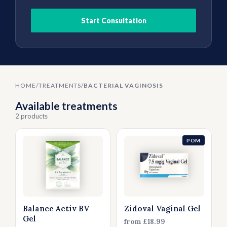
Thrush
Allergies
Head Lice
Start Consultation
Hormone Replacement Therapy
Nausea
Threadworms
HOME
/
TREATMENTS
/
BACTERIAL VAGINOSIS
Jet Lag
Available treatments
2 products
Cold Sores
POM
Vitamins & Supplements
Balance Activ BV
Zidoval Vaginal Gel
Gel
from £18.99