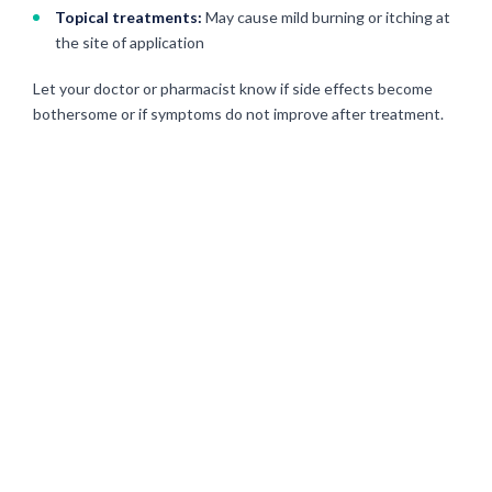
Topical treatments:
May cause mild burning or itching at
the site of application
Let your doctor or pharmacist know if side effects become
bothersome or if symptoms do not improve after treatment.