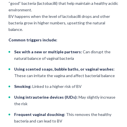
“good” bacteria (lactobacilli) that help maintain a healthy acidic
environment.
BV happens when the level of lactobacilli drops and other
bacteria grow in higher numbers, upsetting the natural
balance.
Common triggers include:
Sex with a new or multiple partners:
Can disrupt the
natural balance of vaginal bacteria
Using scented soaps, bubble baths, or vaginal washes:
These can irritate the vagina and affect bacterial balance
Smoking:
Linked to a higher risk of BV
Using intrauterine devices (IUDs):
May slightly increase
the risk
Frequent vaginal douching:
This removes the healthy
bacteria and can lead to BV