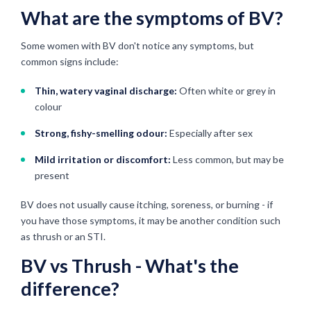
What are the symptoms of BV?
Some women with BV don't notice any symptoms, but
common signs include:
Thin, watery vaginal discharge:
Often white or grey in
colour
Strong, fishy-smelling odour:
Especially after sex
Mild irritation or discomfort:
Less common, but may be
present
BV does not usually cause itching, soreness, or burning - if
you have those symptoms, it may be another condition such
as thrush or an STI.
BV vs Thrush - What's the
difference?