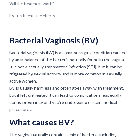
Will the treatment work?
BV treatment side effects
Bacterial Vaginosis (BV)
Bacterial vaginosis (BV) is a common vaginal condition caused
by an imbalance of the bacteria naturally found in the vagina.
It is not a sexually transmitted infection (STI), but it can be
triggered by sexual activity and is more common in sexually
active women.
BV is usually harmless and often goes away with treatment,
but if left untreated it can lead to complications, especially
during pregnancy or if you’re undergoing certain medical
procedures.
What causes BV?
The vagina naturally contains a mix of bacteria, including