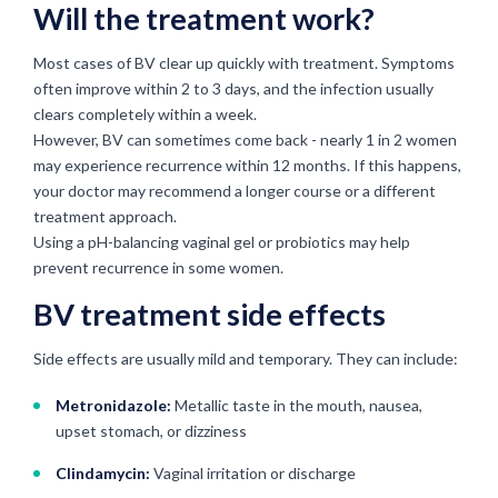
Will the treatment work?
Most cases of BV clear up quickly with treatment. Symptoms
often improve within 2 to 3 days, and the infection usually
clears completely within a week.
However, BV can sometimes come back - nearly 1 in 2 women
may experience recurrence within 12 months. If this happens,
your doctor may recommend a longer course or a different
treatment approach.
Using a pH-balancing vaginal gel or probiotics may help
prevent recurrence in some women.
BV treatment side effects
Side effects are usually mild and temporary. They can include:
Metronidazole:
Metallic taste in the mouth, nausea,
upset stomach, or dizziness
Clindamycin:
Vaginal irritation or discharge