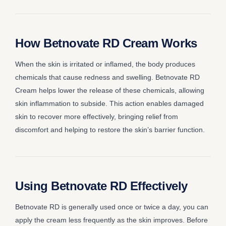
How Betnovate RD Cream Works
When the skin is irritated or inflamed, the body produces
chemicals that cause redness and swelling. Betnovate RD
Cream helps lower the release of these chemicals, allowing
skin inflammation to subside. This action enables damaged
skin to recover more effectively, bringing relief from
discomfort and helping to restore the skin’s barrier function.
Using Betnovate RD Effectively
Betnovate RD is generally used once or twice a day, you can
apply the cream less frequently as the skin improves. Before