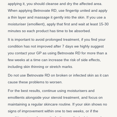
applying it, you should cleanse and dry the affected area.
When applying Betnovate RD, use fingertip united and apply
a thin layer and massage it gently into the skin. If you use a
moisturiser (emollient), apply that first and wait at least 15-30
minutes so each product has time to be absorbed.
It is important to avoid prolonged treatment, if you find your
condition has not improved after 7 days we highly suggest
you contact your GP as using Betnovate RD for more than a
few weeks at a time can increase the risk of side effects,
including skin thinning or stretch marks.
Do not use Betnovate RD on broken or infected skin as it can
cause these problems to worsen.
For the best results, continue using moisturisers and
emollients alongside your steroid treatment, and focus on
maintaining a regular skincare routine. If your skin shows no
signs of improvement within one to two weeks, or if the