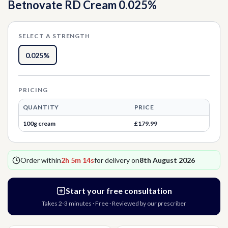
Betnovate RD Cream 0.025%
Thrush
Allergies
Head Lice
SELECT A STRENGTH
Hormone Replacement Therapy
Nausea
0.025%
Threadworms
PRICING
Jet Lag
QUANTITY
PRICE
100g cream
£179.99
Cold Sores
Order within
2h 5m 14s
for delivery on
8th August 2026
Vitamins & Supplements
Start your free consultation
Takes 2-3 minutes · Free · Reviewed by our prescriber