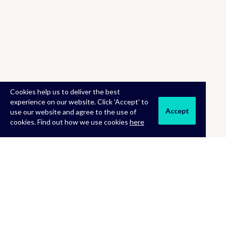
Cookies help us to deliver the best
experience on our website. Click 'Accept' to
Accept
use our website and agree to the use of
cookies. Find out how we use cookies
here