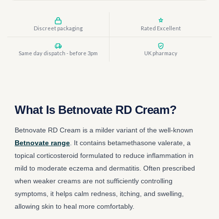
Discreet packaging
Rated Excellent
Same day dispatch - before 3pm
UK pharmacy
What Is Betnovate RD Cream?
Betnovate RD Cream is a milder variant of the well-known
Betnovate range
. It contains betamethasone valerate, a
topical corticosteroid formulated to reduce inflammation in
mild to moderate eczema and dermatitis. Often prescribed
when weaker creams are not sufficiently controlling
symptoms, it helps calm redness, itching, and swelling,
allowing skin to heal more comfortably.