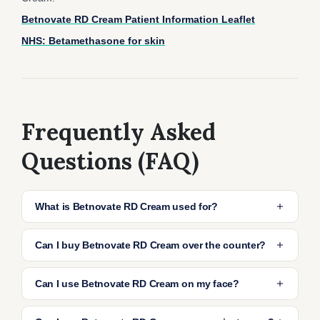
Betnovate RD Cream Patient Information Leaflet
NHS: Betamethasone for skin
Frequently Asked
Questions (FAQ)
What is Betnovate RD Cream used for?
Betnovate RD Cream is a milder form of the
Can I buy Betnovate RD Cream over the counter?
Betnovate range, containing betamethasone
valerate. It’s designed to reduce inflammation,
Betnovate RD Cream cannot be bought over
Can I use Betnovate RD Cream on my face?
redness, and itching in mild to moderate
the counter and is only available with a
eczema or dermatitis.
prescription. If you complete our online
It’s generally advised not to apply Betnovate