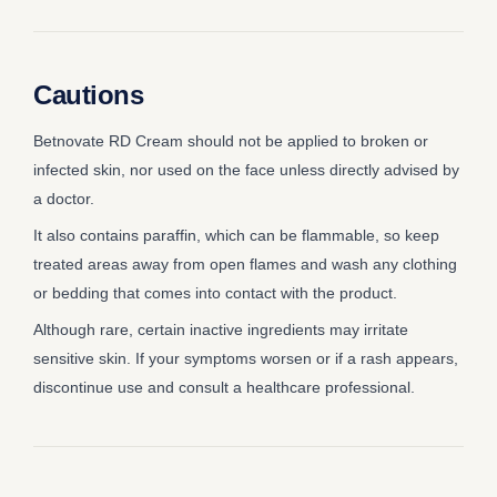
Cautions
Betnovate RD Cream should not be applied to broken or
infected skin, nor used on the face unless directly advised by
a doctor.
It also contains paraffin, which can be flammable, so keep
treated areas away from open flames and wash any clothing
or bedding that comes into contact with the product.
Although rare, certain inactive ingredients may irritate
sensitive skin. If your symptoms worsen or if a rash appears,
discontinue use and consult a healthcare professional.