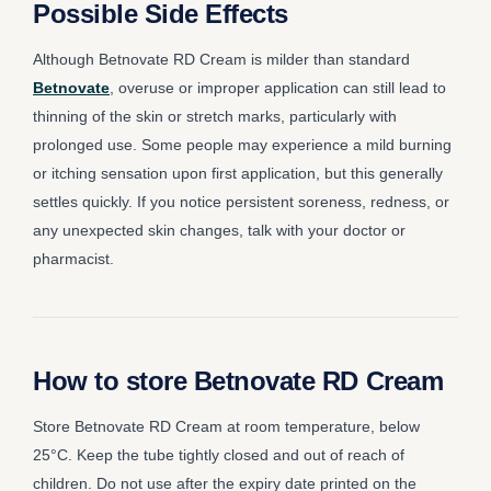
Possible Side Effects
Although Betnovate RD Cream is milder than standard
Betnovate
, overuse or improper application can still lead to
thinning of the skin or stretch marks, particularly with
prolonged use. Some people may experience a mild burning
or itching sensation upon first application, but this generally
settles quickly. If you notice persistent soreness, redness, or
any unexpected skin changes, talk with your doctor or
pharmacist.
How to store Betnovate RD Cream
Store Betnovate RD Cream at room temperature, below
25°C. Keep the tube tightly closed and out of reach of
children. Do not use after the expiry date printed on the