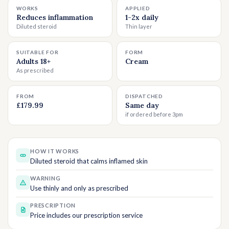
WORKS
APPLIED
Reduces inflammation
1-2x daily
Diluted steroid
Thin layer
SUITABLE FOR
FORM
Adults 18+
Cream
As prescribed
FROM
DISPATCHED
£179.99
Same day
if ordered before 3pm
HOW IT WORKS
Diluted steroid that calms inflamed skin
WARNING
Use thinly and only as prescribed
PRESCRIPTION
Price includes our prescription service