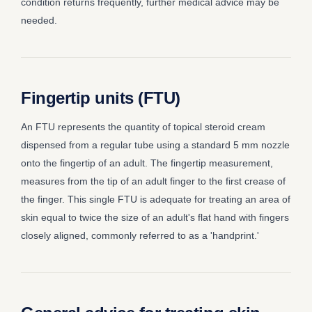
condition returns frequently, further medical advice may be
needed.
Fingertip units (FTU)
An FTU represents the quantity of topical steroid cream
dispensed from a regular tube using a standard 5 mm nozzle
onto the fingertip of an adult. The fingertip measurement,
measures from the tip of an adult finger to the first crease of
the finger. This single FTU is adequate for treating an area of
skin equal to twice the size of an adult's flat hand with fingers
closely aligned, commonly referred to as a 'handprint.'