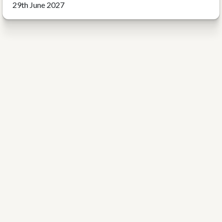
29th June 2027