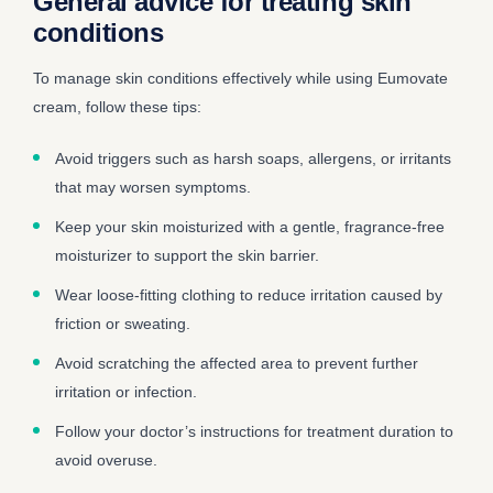
General advice for treating skin
conditions
To manage skin conditions effectively while using Eumovate
cream, follow these tips:
Avoid triggers such as harsh soaps, allergens, or irritants
that may worsen symptoms.
Keep your skin moisturized with a gentle, fragrance-free
moisturizer to support the skin barrier.
Wear loose-fitting clothing to reduce irritation caused by
friction or sweating.
Avoid scratching the affected area to prevent further
irritation or infection.
Follow your doctor’s instructions for treatment duration to
avoid overuse.