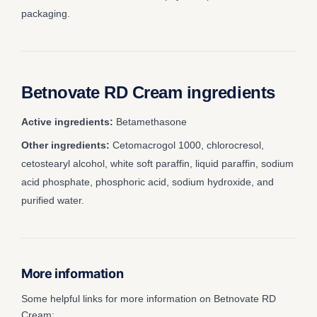
packaging.
Betnovate RD Cream ingredients
Active ingredients:
Betamethasone
Other ingredients:
Cetomacrogol 1000, chlorocresol,
cetostearyl alcohol, white soft paraffin, liquid paraffin, sodium
acid phosphate, phosphoric acid, sodium hydroxide, and
purified water.
More information
Some helpful links for more information on Betnovate RD
Cream: