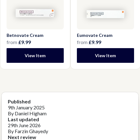
Betnovate Cream
Eumovate Cream
from
£9.99
from
£9.99
View Item
View Item
Published
9th January 2025
By Daniel Higham
Last updated
29th June 2026
By Farzin Ghayedy
Next review