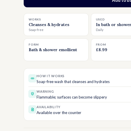
Add t
WORKS
USED
Cleanses & hydrates
In bath or showe
Soap-free
Daily
FORM
FROM
Bath & shower emollient
£8.99
HOW IT WORKS
Soap-free wash that cleanses and hydrates
WARNING
Flammable; surfaces can become slippery
AVAILABILITY
Available over the counter