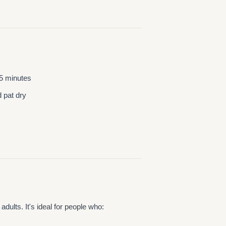
15 minutes
d pat dry
dults. It's ideal for people who: