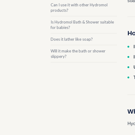
soa
Can I use it with other Hydromol
products?
Is Hydromol Bath & Shower suitable
for babies?
Ho
Does it lather like soap?
Will it make the bath or shower
slippery?
Wh
Hyd