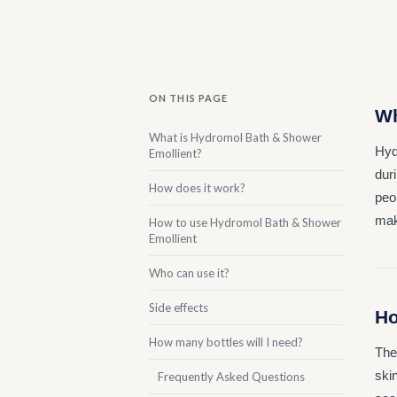
ON THIS PAGE
Wh
What is Hydromol Bath & Shower
Hyd
Emollient?
duri
How does it work?
peop
maki
How to use Hydromol Bath & Shower
Emollient
Who can use it?
Side effects
Ho
How many bottles will I need?
The
skin
Frequently Asked Questions