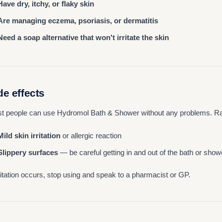
Have dry, itchy, or flaky skin
Are managing eczema, psoriasis, or dermatitis
Need a soap alternative that won't irritate the skin
de effects
t people can use Hydromol Bath & Shower without any problems. Rar
Mild skin irritation
or allergic reaction
Slippery surfaces
— be careful getting in and out of the bath or show
irritation occurs, stop using and speak to a pharmacist or GP.