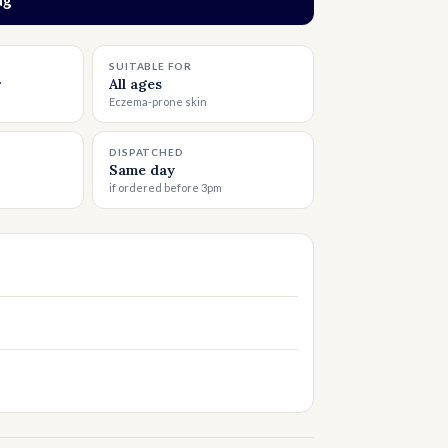
o bag
SUITABLE FOR
r
All ages
Eczema-prone skin
DISPATCHED
Same day
if ordered before 3pm