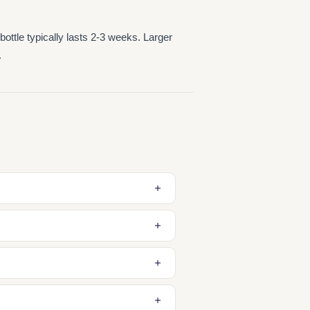
ttle typically lasts 2-3 weeks. Larger
.
lient in the shower or bath, then
e first time you use it and use only
nse gently without drying the skin.