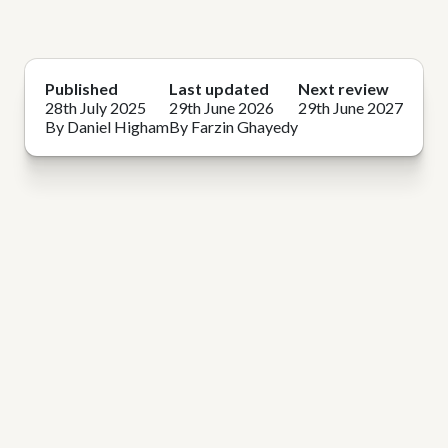
Published
Last updated
Next review
28th July 2025
29th June 2026
29th June 2027
By Daniel Higham
By Farzin Ghayedy