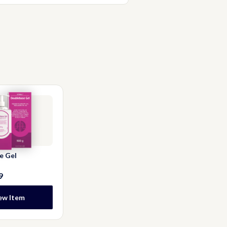
rinse the bath or shower afterwards
e Gel
9
ew Item