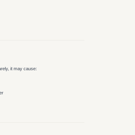
ely, it may cause:
er