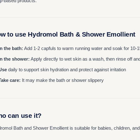
p-based products.
w to use Hydromol Bath & Shower Emollient
In the bath:
Add 1-2 capfuls to warm running water and soak for 10-
In the shower:
Apply directly to wet skin as a wash, then rinse off an
Use
daily to support skin hydration and protect against irritation
Take care:
It may make the bath or shower slippery
o can use it?
romol Bath and Shower Emollient is suitable for babies, children, and a