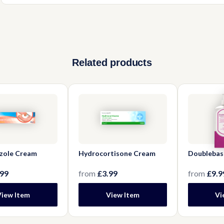
Yes, it can make surfaces slippery. Be cautious when using and 
to reduce buildup.
Related products
zole Cream
Hydrocortisone Cream
Doublebas
.99
from
£3.99
from
£9.9
View Item
View Item
Vi