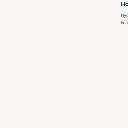
Ho
Hyd
hou