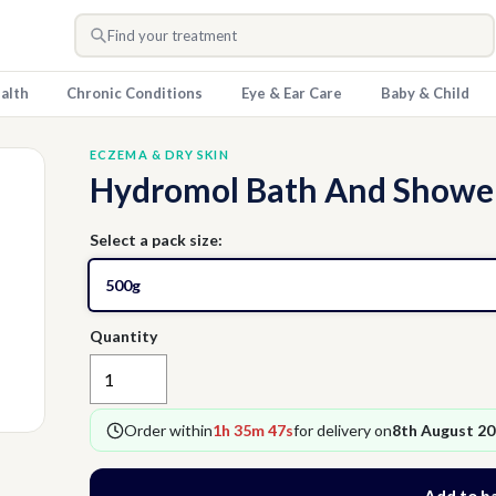
Find your treatment
alth
Chronic Conditions
Eye & Ear Care
Baby & Child
ECZEMA & DRY SKIN
Hydromol Bath And Shower
Select a pack size:
500g
Quantity
Order within
1h 35m 46s
for delivery on
8th August 2