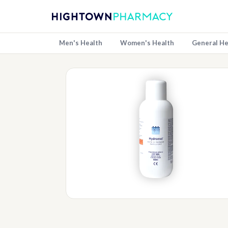
Men's Health
Women's Health
General He