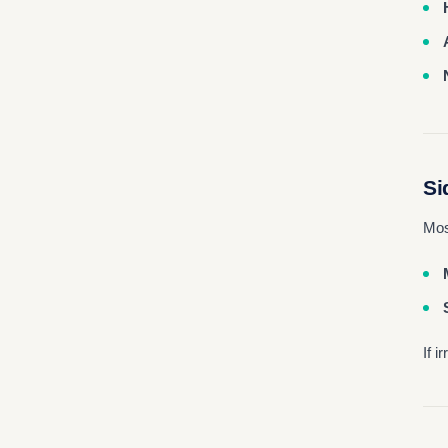
Si
Mos
If 