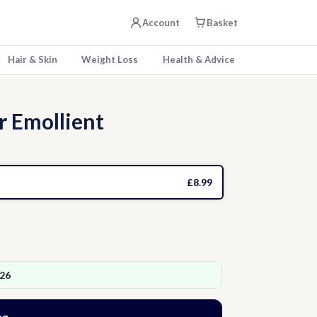
Account
Basket
Hair & Skin
Weight Loss
Health & Advice
 Emollient
£8.99
026