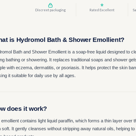
Discreet packaging
Rated Excellent
Sa
at is Hydromol Bath & Shower Emollient?
romol Bath and Shower Emollient is a soap-free liquid designed to cl
ng bathing or showering. It replaces traditional soaps and shower gels t
le with eczema, dermatitis, or psoriasis. It helps protect the skin bar
ng it suitable for daily use by all ages.
w does it work?
 emollient contains light liquid paraffin, which forms a thin layer over
 soft. It gently cleanses without stripping away natural oils, helping 