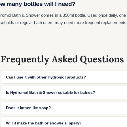
w many bottles will I need?
romol Bath & Shower comes in a 350ml bottle. Used once daily, one bo
seholds or regular bath users may need more frequent replacements
Frequently Asked Questions
Can I use it with other Hydromol products?
Yes, it works well with Hydromol Cream or Ointment. Use the emol
Is Hydromol Bath & Shower suitable for babies?
apply cream or ointment afterwards to lock in moisture.
Yes, it's safe for use on babies and children. Always patch test th
Does it lather like soap?
a small amount in the bath.
No, it doesn't foam or lather. It's designed to moisturise and clea
Will it make the bath or shower slippery?