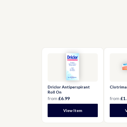
Driclor Antiperspirant
Clotrima
Roll On
from
£6.99
from
£1
View Item