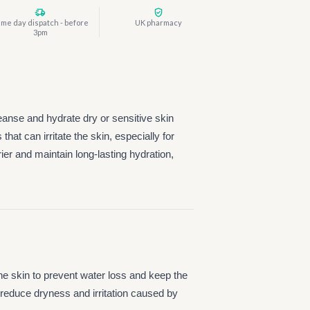
me day dispatch - before
UK pharmacy
3pm
eanse and hydrate dry or sensitive skin
hat can irritate the skin, especially for
rier and maintain long-lasting hydration,
 the skin to prevent water loss and keep the
to reduce dryness and irritation caused by