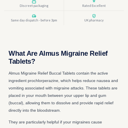
Discreet packaging
Rated Excellent
Same day dispatch - before 3pm
UK pharmacy
What Are Almus Migraine Relief
Tablets?
Almus Migraine Relief Buccal Tablets contain the active
ingredient prochlorperazine, which helps reduce nausea and
vomiting associated with migraine attacks. These tablets are
placed in your mouth between your upper lip and gum
(buccal), allowing them to dissolve and provide rapid relief
directly into the bloodstream.
They are particularly helpful if your migraines cause