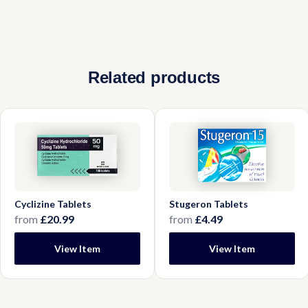
No, these tablets are designed to dissolve
professional first.
between your gum and lip. Swallowing them
reduces their effectiveness and delays relief.
Related products
Cyclizine Tablets
Stugeron Tablets
from
£20.99
from
£4.49
View Item
View Item