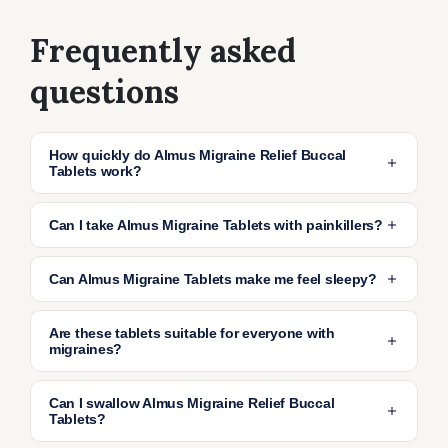
Frequently asked
questions
How quickly do Almus Migraine Relief Buccal
Tablets work?
Most people find relief within 30–60 minutes
Can I take Almus Migraine Tablets with painkillers?
after placing the tablet in the mouth, making
them ideal for fast relief of migraine-related
Yes, you can usually take these tablets
Can Almus Migraine Tablets make me feel sleepy?
nausea.
alongside painkillers like paracetamol or
ibuprofen.
They can sometimes cause drowsiness. Avoid
Are these tablets suitable for everyone with
driving or operating heavy machinery if you
migraines?
feel sleepy or dizzy after taking these tablets.
They are suitable for most adults over 18.
Can I swallow Almus Migraine Relief Buccal
However, people with certain medical
Tablets?
conditions should check with a healthcare