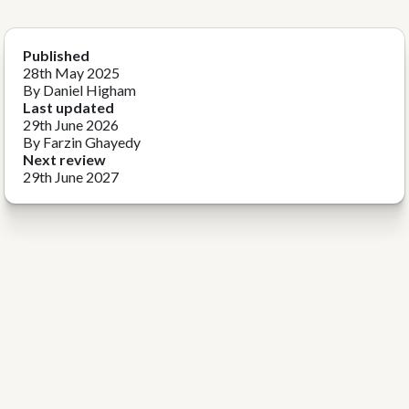
Published
28th May 2025
By Daniel Higham
Last updated
29th June 2026
By Farzin Ghayedy
Next review
29th June 2027