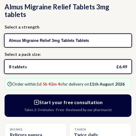
Almus Migraine Relief Tablets 3mg
Thrush
Allergies
Head Lice
tablets
Hormone Replacement Therapy
Nausea
Select a strength
Almus Migraine Relief 3mg Tablets Tablets
Threadworms
Select a pack size:
Jet Lag
8 tablets
£6.49
Cold Sores
Order within
1d 5h 42m 4s
for delivery on
11th August 2026
Vitamins & Supplements
Start your free consultation
Takes 2-3 minutes · Free · Reviewed by our pharmacist
WORKS
TAKEN
Relieves nausea
Twice daily