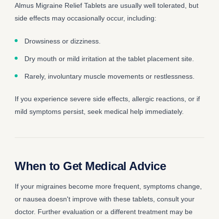
Almus Migraine Relief Tablets are usually well tolerated, but
side effects may occasionally occur, including:
Drowsiness or dizziness.
Dry mouth or mild irritation at the tablet placement site.
Rarely, involuntary muscle movements or restlessness.
If you experience severe side effects, allergic reactions, or if
mild symptoms persist, seek medical help immediately.
When to Get Medical Advice
If your migraines become more frequent, symptoms change,
or nausea doesn't improve with these tablets, consult your
doctor. Further evaluation or a different treatment may be