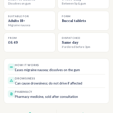
Dissolves on gum
Between lip & gum
SUITABLE FOR
FORM
Adults 18+
Buccal tablets
Migraine nausea
FROM
DISPATCHED
£6.49
Same day
if ordered before 3pm
HOW IT WORKS
Eases migraine nausea; dissolves on the gum
DROWSINESS
Can cause drowsiness; do not drive if affected
PHARMACY
Pharmacy medicine, sold after consultation