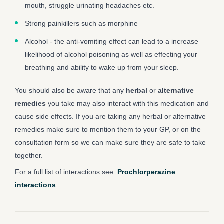
mouth, struggle urinating headaches etc.
Strong painkillers such as morphine
Alcohol - the anti-vomiting effect can lead to a increase
likelihood of alcohol poisoning as well as effecting your
breathing and ability to wake up from your sleep.
You should also be aware that any
herbal
or
alternative
remedies
you take may also interact with this medication and
cause side effects. If you are taking any herbal or alternative
remedies make sure to mention them to your GP, or on the
consultation form so we can make sure they are safe to take
together.
For a full list of interactions see:
Prochlorperazine
interactions
.