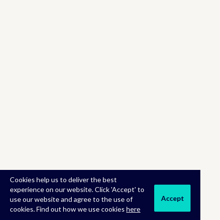
Cookies help us to deliver the best
experience on our website. Click 'Accept' to
Accept
use our website and agree to the use of
cookies. Find out how we use cookies
here