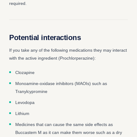
required.
Potential interactions
If you take any of the following medications they may interact
with the active ingredient (Prochlorperazine):
Clozapine
Monoamine-oxidase inhibitors (MAOIs) such as
Tranylcypromine
Levodopa
Lithium
Medicines that can cause the same side effects as
Buccastem M as it can make them worse such as a dry