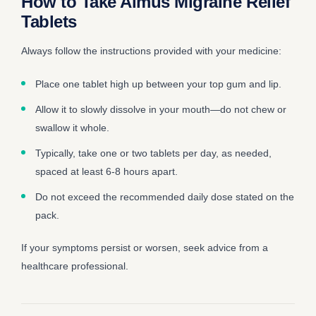
How to Take Almus Migraine Relief
Tablets
Always follow the instructions provided with your medicine:
Place one tablet high up between your top gum and lip.
Allow it to slowly dissolve in your mouth—do not chew or
swallow it whole.
Typically, take one or two tablets per day, as needed,
spaced at least 6-8 hours apart.
Do not exceed the recommended daily dose stated on the
pack.
If your symptoms persist or worsen, seek advice from a
healthcare professional.