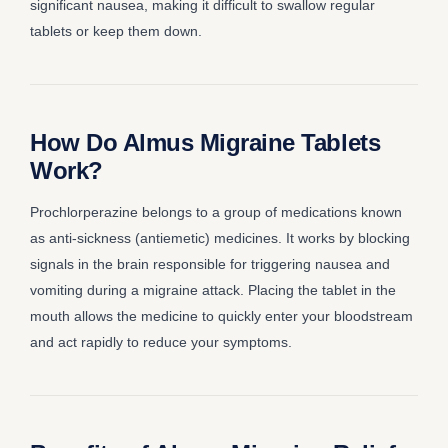
significant nausea, making it difficult to swallow regular
tablets or keep them down.
How Do Almus Migraine Tablets
Work?
Prochlorperazine belongs to a group of medications known
as anti-sickness (antiemetic) medicines. It works by blocking
signals in the brain responsible for triggering nausea and
vomiting during a migraine attack. Placing the tablet in the
mouth allows the medicine to quickly enter your bloodstream
and act rapidly to reduce your symptoms.