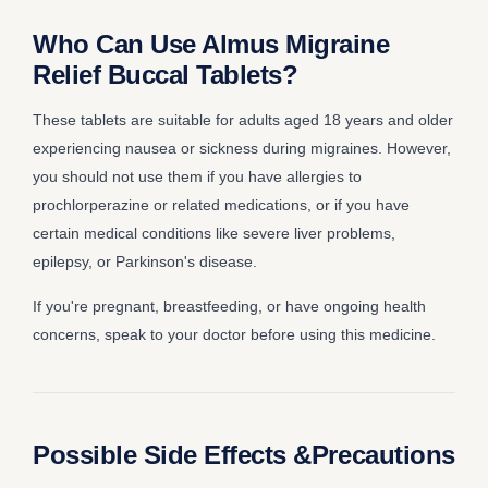
Who Can Use Almus Migraine
Relief Buccal Tablets?
These tablets are suitable for adults aged 18 years and older
experiencing nausea or sickness during migraines. However,
you should not use them if you have allergies to
prochlorperazine or related medications, or if you have
certain medical conditions like severe liver problems,
epilepsy, or Parkinson's disease.
If you're pregnant, breastfeeding, or have ongoing health
concerns, speak to your doctor before using this medicine.
Possible Side Effects &Precautions