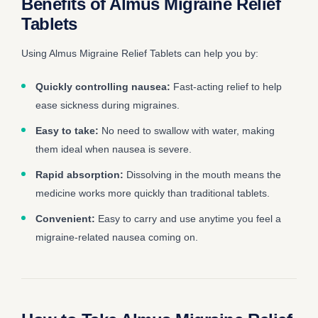
Benefits of Almus Migraine Relief
Tablets
Using Almus Migraine Relief Tablets can help you by:
Quickly controlling nausea:
Fast-acting relief to help
ease sickness during migraines.
Easy to take:
No need to swallow with water, making
them ideal when nausea is severe.
Rapid absorption:
Dissolving in the mouth means the
medicine works more quickly than traditional tablets.
Convenient:
Easy to carry and use anytime you feel a
migraine-related nausea coming on.