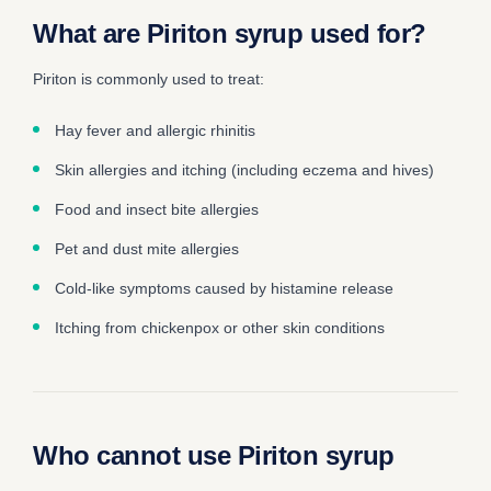
What are Piriton syrup used for?
Piriton is commonly used to treat:
Hay fever and allergic rhinitis
Skin allergies and itching (including eczema and hives)
Food and insect bite allergies
Pet and dust mite allergies
Cold-like symptoms caused by histamine release
Itching from chickenpox or other skin conditions
Who cannot use Piriton syrup