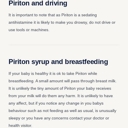
Piriton and driving
It is important to note that as Piriton is a sedating
antihistamine it is likely to make you drowsy, do not drive or
use tools or machines.
Piriton syrup and breastfeeding
If your baby is healthy it is ok to take Piriton while
breastfeeding. A small amount will pass through breast milk.
It is unlikely the tiny amount of Piriton your baby receives
from your milk will do them any harm. It is unlikely to have
any affect, but if you notice any change in you babys
behaviour such as not feeding as well as usual, is unusually
sleepy or you have any concerns contact your doctor or
health visitor.