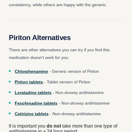
consistency, while others are happy with the generic.
Piriton Alternatives
There are other alternatives you can try if you find this
medication doesn't work for you:
Chlorphenamine
- Generic version of Piriton
Piriton tablets
- Tablet version of Piriton
Loratadine tablets
- Non-drowsy antihistamine
Fexofenadine tablets
- Non-drowsy antihistamine
Cetirizine tablets
- Non-drowsy antihistamine
It is important you
do not
take more than one type of
antihistamine in a 24 hour period.