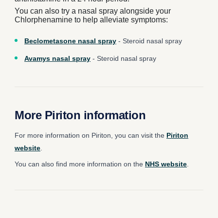
You can also try a nasal spray alongside your
Chlorphenamine to help alleviate symptoms:
Beclometasone nasal spray
- Steroid nasal spray
Avamys nasal spray
- Steroid nasal spray
More Piriton information
For more information on Piriton, you can visit the
Piriton
website
.
You can also find more information on the
NHS website
.