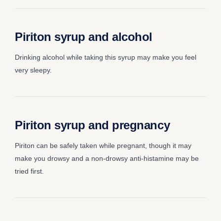
Piriton syrup and alcohol
Drinking alcohol while taking this syrup may make you feel
very sleepy.
Piriton syrup and pregnancy
Piriton can be safely taken while pregnant, though it may
make you drowsy and a non-drowsy anti-histamine may be
tried first.