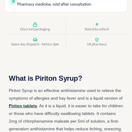
Pharmacy medicine, sold after consultation
Discreet packaging
Rated Excellent
Same day dispatch - before 3pm
UK pharmacy
What is Piriton Syrup?
Piriton Syrup is an effective antihistamine used to relieve the
symptoms of allergies and hay fever and is a liquid version of
Piriton tablets
. As it is a liquid, it is easier to take for children
or those who have difficulty swallowing tablets. It contains
2mg of chlorphenamine maleate per 5ml of solution, a first-
generation antihistamine that helps reduce itching, sneezing,