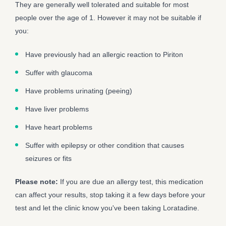
They are generally well tolerated and suitable for most
people over the age of 1. However it may not be suitable if
you:
Have previously had an allergic reaction to Piriton
Suffer with glaucoma
Have problems urinating (peeing)
Have liver problems
Have heart problems
Suffer with epilepsy or other condition that causes
seizures or fits
Please note:
If you are due an allergy test, this medication
can affect your results, stop taking it a few days before your
test and let the clinic know you've been taking Loratadine.