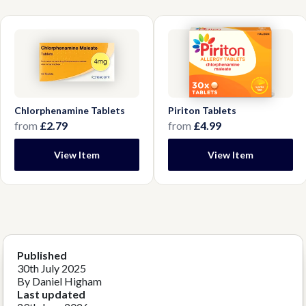
Chlorphenamine Tablets
Piriton Tablets
from
£2.79
from
£4.99
View Item
View Item
Published
30th July 2025
By Daniel Higham
Last updated