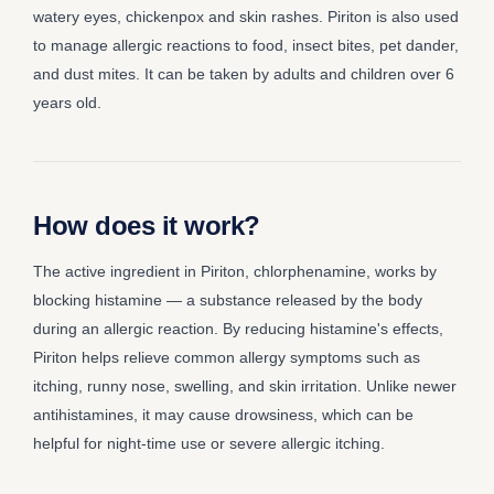
watery eyes, chickenpox and skin rashes. Piriton is also used
to manage allergic reactions to food, insect bites, pet dander,
and dust mites. It can be taken by adults and children over 6
years old.
How does it work?
The active ingredient in Piriton, chlorphenamine, works by
blocking histamine — a substance released by the body
during an allergic reaction. By reducing histamine's effects,
Piriton helps relieve common allergy symptoms such as
itching, runny nose, swelling, and skin irritation. Unlike newer
antihistamines, it may cause drowsiness, which can be
helpful for night-time use or severe allergic itching.