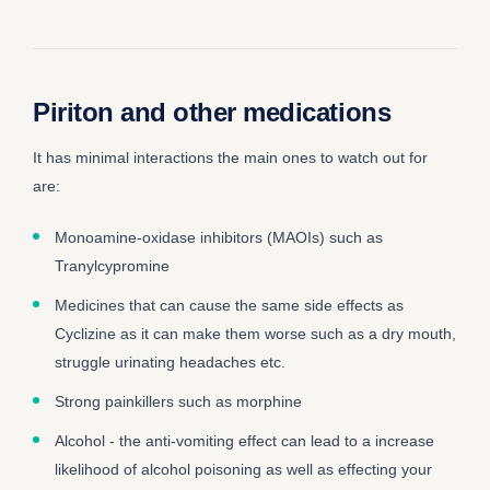
Piriton and other medications
It has minimal interactions the main ones to watch out for
are:
Monoamine-oxidase inhibitors (MAOIs) such as
Tranylcypromine
Medicines that can cause the same side effects as
Cyclizine as it can make them worse such as a dry mouth,
struggle urinating headaches etc.
Strong painkillers such as morphine
Alcohol - the anti-vomiting effect can lead to a increase
likelihood of alcohol poisoning as well as effecting your