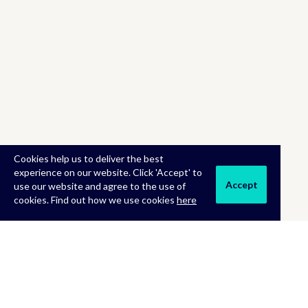
Cookies help us to deliver the best
experience on our website. Click 'Accept' to
Accept
use our website and agree to the use of
cookies. Find out how we use cookies
here