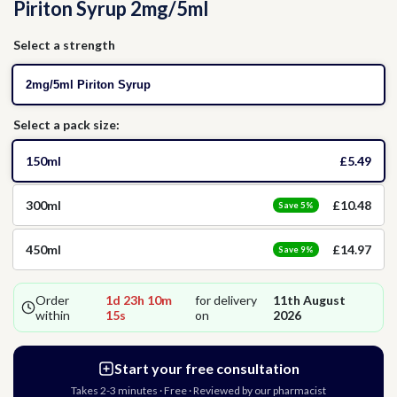
Piriton Syrup 2mg/5ml
Thrush
Allergies
Head Lice
Select a strength
Hormone Replacement Therapy
Nausea
2mg/5ml Piriton Syrup
Select a pack size:
Threadworms
150ml
£5.49
Jet Lag
300ml
£10.48
Save 5%
Cold Sores
450ml
£14.97
Save 9%
Vitamins & Supplements
Order
1d 23h 10m
for delivery
11th August
within
14s
on
2026
Start your free consultation
Takes 2-3 minutes · Free · Reviewed by our pharmacist