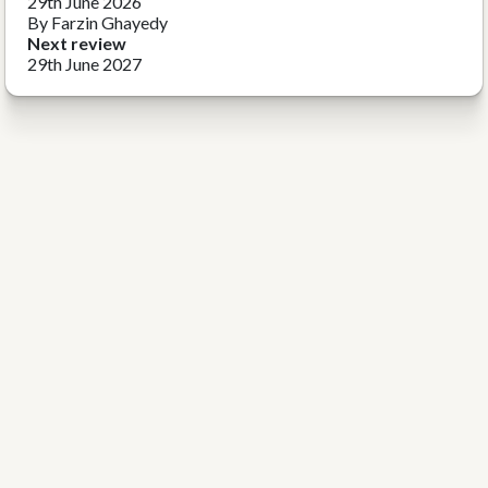
29th June 2026
By Farzin Ghayedy
Next review
29th June 2027