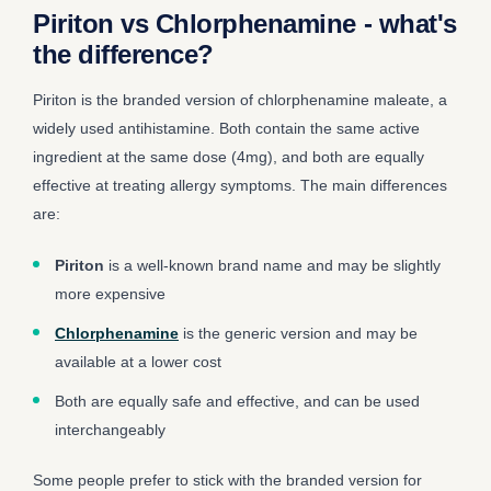
Piriton vs Chlorphenamine - what's
the difference?
Piriton is the branded version of chlorphenamine maleate, a
widely used antihistamine. Both contain the same active
ingredient at the same dose (4mg), and both are equally
effective at treating allergy symptoms. The main differences
are:
Piriton
is a well-known brand name and may be slightly
more expensive
Chlorphenamine
is the generic version and may be
available at a lower cost
Both are equally safe and effective, and can be used
interchangeably
Some people prefer to stick with the branded version for