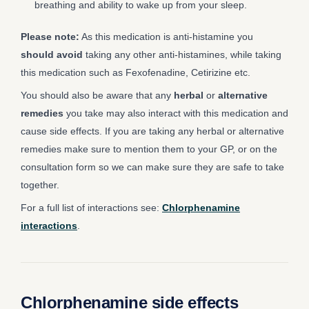
breathing and ability to wake up from your sleep.
Please note:
As this medication is anti-histamine you
should avoid
taking any other anti-histamines, while taking
this medication such as Fexofenadine, Cetirizine etc.
You should also be aware that any
herbal
or
alternative
remedies
you take may also interact with this medication and
cause side effects. If you are taking any herbal or alternative
remedies make sure to mention them to your GP, or on the
consultation form so we can make sure they are safe to take
together.
For a full list of interactions see:
Chlorphenamine
interactions
.
Chlorphenamine side effects