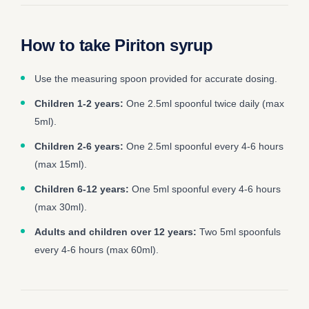
How to take Piriton syrup
Use the measuring spoon provided for accurate dosing.
Children 1-2 years:
One 2.5ml spoonful twice daily (max
5ml).
Children 2-6 years:
One 2.5ml spoonful every 4-6 hours
(max 15ml).
Children 6-12 years:
One 5ml spoonful every 4-6 hours
(max 30ml).
Adults and children over 12 years:
Two 5ml spoonfuls
every 4-6 hours (max 60ml).