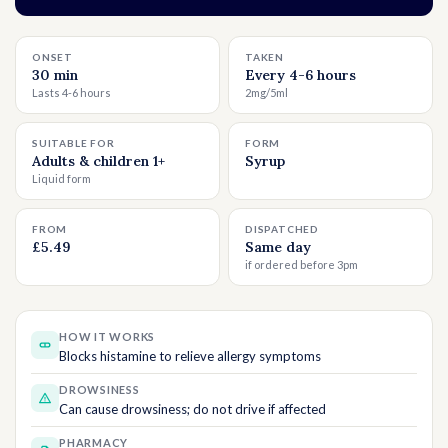
ONSET
TAKEN
30 min
Every 4-6 hours
Lasts 4-6 hours
2mg/5ml
SUITABLE FOR
FORM
Adults & children 1+
Syrup
Liquid form
FROM
DISPATCHED
£5.49
Same day
if ordered before 3pm
HOW IT WORKS
Blocks histamine to relieve allergy symptoms
DROWSINESS
Can cause drowsiness; do not drive if affected
PHARMACY