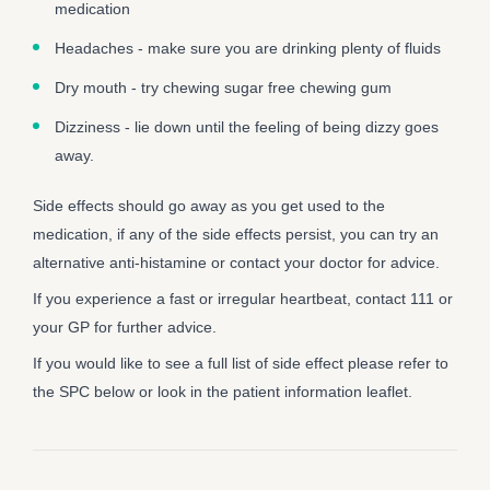
medication
Headaches - make sure you are drinking plenty of fluids
Dry mouth - try chewing sugar free chewing gum
Dizziness - lie down until the feeling of being dizzy goes
away.
Side effects should go away as you get used to the
medication, if any of the side effects persist, you can try an
alternative anti-histamine or contact your doctor for advice.
If you experience a fast or irregular heartbeat, contact 111 or
your GP for further advice.
If you would like to see a full list of side effect please refer to
the SPC below or look in the patient information leaflet.