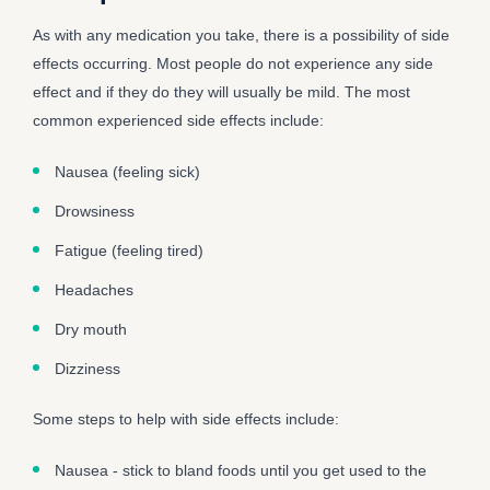
As with any medication you take, there is a possibility of side
effects occurring. Most people do not experience any side
effect and if they do they will usually be mild. The most
common experienced side effects include:
Nausea (feeling sick)
Drowsiness
Fatigue (feeling tired)
Headaches
Dry mouth
Dizziness
Some steps to help with side effects include:
Nausea - stick to bland foods until you get used to the