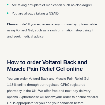
Are taking anti-platelet medication such as clopidogrel.
You are already taking a NSAID.
Please note:
If you experience any unusual symptoms while
using Voltarol Gel, such as a rash or irritation, stop using it
and seek medical advice.
How to order Voltarol Back and
Muscle Pain Relief Gel online
You can order Voltarol Back and Muscle Pain Relief Gel
1.16% online through our regulated GPhC registered
pharmacy in the UK. We offer free and next-day delivery
options. A pharmacist will review your order to ensure Voltarol
Gel is appropriate for you and your condition before