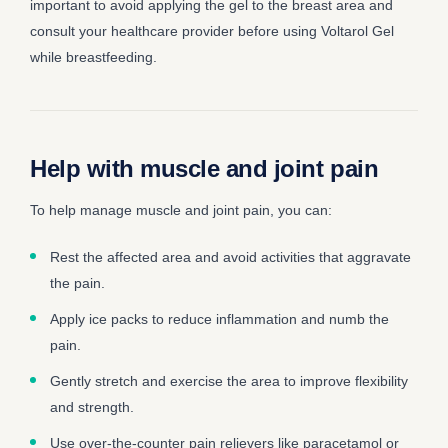
important to avoid applying the gel to the breast area and
consult your healthcare provider before using Voltarol Gel
while breastfeeding.
Help with muscle and joint pain
To help manage muscle and joint pain, you can:
Rest the affected area and avoid activities that aggravate
the pain.
Apply ice packs to reduce inflammation and numb the
pain.
Gently stretch and exercise the area to improve flexibility
and strength.
Use over-the-counter pain relievers like paracetamol or