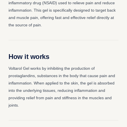
inflammatory drug (NSAID) used to relieve pain and reduce
inflammation. This gel is specifically designed to target back
and muscle pain, offering fast and effective relief directly at
the source of pain.
How it works
Voltarol Gel works by inhibiting the production of
prostaglandins, substances in the body that cause pain and
inflammation. When applied to the skin, the gel is absorbed
into the underlying tissues, reducing inflammation and
providing relief from pain and stiffness in the muscles and
joints.