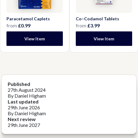
Paracetamol Caplets
Co–Codamol Tablets
from
£0.99
from
£3.99
View Item
View Item
Published
27th August 2024
By Daniel Higham
Last updated
29th June 2026
By Daniel Higham
Next review
29th June 2027