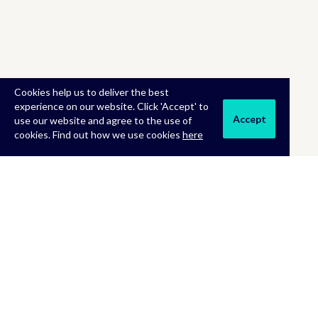
Cookies help us to deliver the best
experience on our website. Click 'Accept' to
Accept
use our website and agree to the use of
cookies. Find out how we use cookies
here