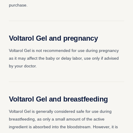
purchase.
Voltarol Gel and pregnancy
Voltarol Gel is not recommended for use during pregnancy
as it may affect the baby or delay labor, use only if advised
by your doctor.
Voltarol Gel and breastfeeding
Voltarol Gel is generally considered safe for use during
breastfeeding, as only a small amount of the active
ingredient is absorbed into the bloodstream. However, it is