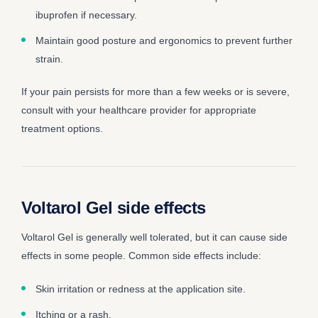
ibuprofen if necessary.
Maintain good posture and ergonomics to prevent further
strain.
If your pain persists for more than a few weeks or is severe,
consult with your healthcare provider for appropriate
treatment options.
Voltarol Gel side effects
Voltarol Gel is generally well tolerated, but it can cause side
effects in some people. Common side effects include:
Skin irritation or redness at the application site.
Itching or a rash.