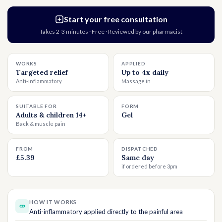
Start your free consultation
Takes 2-3 minutes · Free · Reviewed by our pharmacist
WORKS
APPLIED
Targeted relief
Up to 4x daily
Anti-inflammatory
Massage in
SUITABLE FOR
FORM
Adults & children 14+
Gel
Back & muscle pain
FROM
DISPATCHED
£5.39
Same day
if ordered before 3pm
HOW IT WORKS
Anti-inflammatory applied directly to the painful area