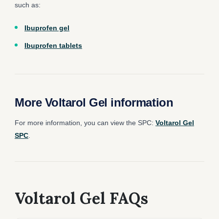
such as:
Ibuprofen gel
Ibuprofen tablets
More Voltarol Gel information
For more information, you can view the SPC:
Voltarol Gel
SPC
.
Voltarol Gel FAQs