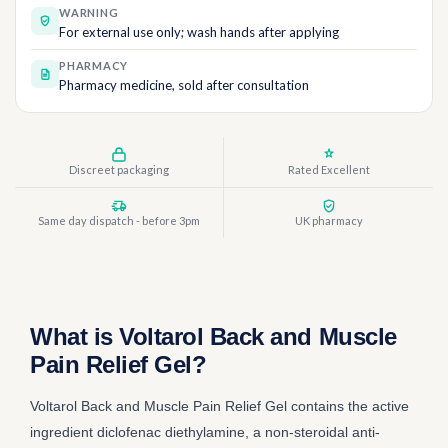
WARNING
For external use only; wash hands after applying
PHARMACY
Pharmacy medicine, sold after consultation
Discreet packaging
Rated Excellent
Same day dispatch - before 3pm
UK pharmacy
What is Voltarol Back and Muscle
Pain Relief Gel?
Voltarol Back and Muscle Pain Relief Gel contains the active
ingredient diclofenac diethylamine, a non-steroidal anti-