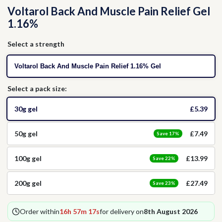
Voltarol Back And Muscle Pain Relief Gel
Thrush
Allergies
Head Lice
1.16%
Hormone Replacement Therapy
Nausea
Select a strength
Voltarol Back And Muscle Pain Relief 1.16% Gel
Threadworms
Select a pack size:
Jet Lag
30g gel
£5.39
Cold Sores
50g gel
£7.49
Save 17%
100g gel
£13.99
Vitamins & Supplements
Save 22%
200g gel
£27.49
Save 23%
Order within
16h 57m 16s
for delivery on
8th August 2026