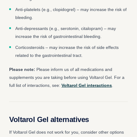
Anti-platelets (e.g., clopidogrel) – may increase the risk of
bleeding.
Anti-depressants (e.g., serotonin, citalopram) – may
increase the risk of gastrointestinal bleeding.
Corticosteroids – may increase the risk of side effects
related to the gastrointestinal tract.
Please note:
Please inform us of all medications and
supplements you are taking before using Voltarol Gel. For a
full list of interactions, see:
Voltarol Gel interactions
.
Voltarol Gel alternatives
If Voltarol Gel does not work for you, consider other options