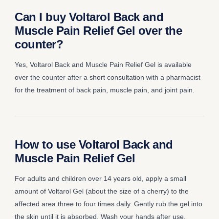
Can I buy Voltarol Back and
Muscle Pain Relief Gel over the
counter?
Yes, Voltarol Back and Muscle Pain Relief Gel is available
over the counter after a short consultation with a pharmacist
for the treatment of back pain, muscle pain, and joint pain.
How to use Voltarol Back and
Muscle Pain Relief Gel
For adults and children over 14 years old, apply a small
amount of Voltarol Gel (about the size of a cherry) to the
affected area three to four times daily. Gently rub the gel into
the skin until it is absorbed. Wash your hands after use,