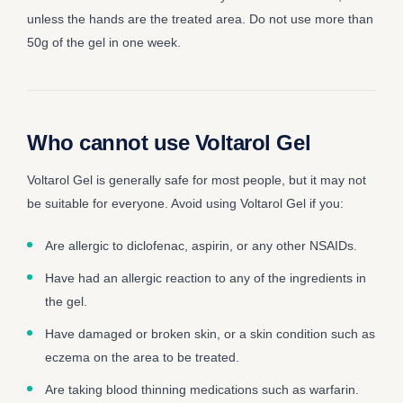
unless the hands are the treated area. Do not use more than
50g of the gel in one week.
Who cannot use Voltarol Gel
Voltarol Gel is generally safe for most people, but it may not
be suitable for everyone. Avoid using Voltarol Gel if you:
Are allergic to diclofenac, aspirin, or any other NSAIDs.
Have had an allergic reaction to any of the ingredients in
the gel.
Have damaged or broken skin, or a skin condition such as
eczema on the area to be treated.
Are taking blood thinning medications such as warfarin.