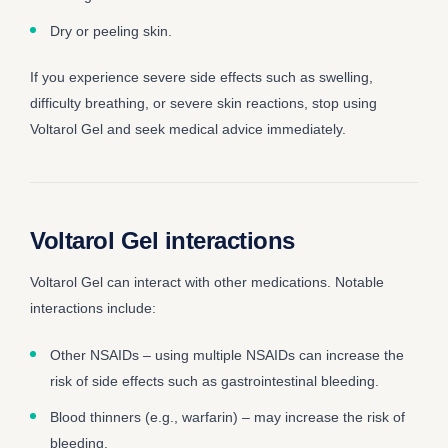
Dry or peeling skin.
If you experience severe side effects such as swelling,
difficulty breathing, or severe skin reactions, stop using
Voltarol Gel and seek medical advice immediately.
Voltarol Gel interactions
Voltarol Gel can interact with other medications. Notable
interactions include:
Other NSAIDs – using multiple NSAIDs can increase the
risk of side effects such as gastrointestinal bleeding.
Blood thinners (e.g., warfarin) – may increase the risk of
bleeding.