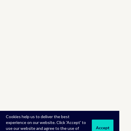
Cookies help us to deliver the best
experience on our website. Click 'Accept' to
Accept
use our website and agree to the use of