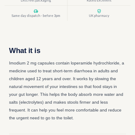
Discreet packaging
Rated Excellent
Same day dispatch - before 3pm
UK pharmacy
What it is
Imodium 2 mg capsules contain loperamide hydrochloride, a
medicine used to treat short-term diarrhoea in adults and
children aged 12 years and over. It works by slowing the
natural movement of your intestines so that food stays in
your gut longer. This helps the body absorb more water and
salts (electrolytes) and makes stools firmer and less
frequent. It can help you feel more comfortable and reduce
the urgent need to go to the toilet.