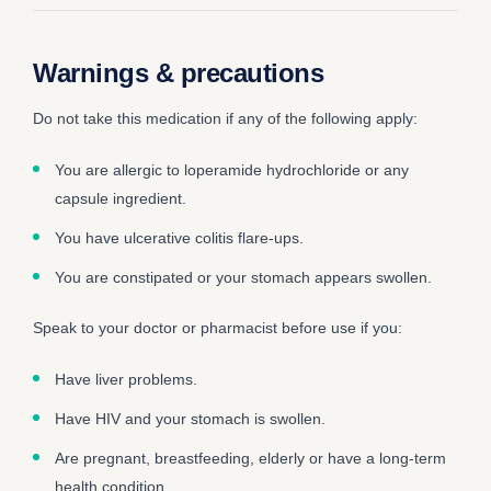
Warnings & precautions
Do not take this medication if any of the following apply:
You are allergic to loperamide hydrochloride or any
capsule ingredient.
You have ulcerative colitis flare-ups.
You are constipated or your stomach appears swollen.
Speak to your doctor or pharmacist before use if you:
Have liver problems.
Have HIV and your stomach is swollen.
Are pregnant, breastfeeding, elderly or have a long-term
health condition.