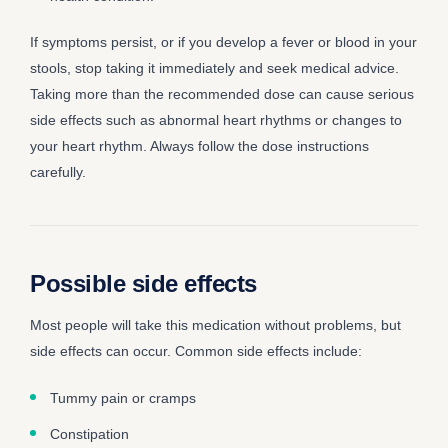
If symptoms persist, or if you develop a fever or blood in your
stools, stop taking it immediately and seek medical advice.
Taking more than the recommended dose can cause serious
side effects such as abnormal heart rhythms or changes to
your heart rhythm. Always follow the dose instructions
carefully.
Possible side effects
Most people will take this medication without problems, but
side effects can occur. Common side effects include:
Tummy pain or cramps
Constipation