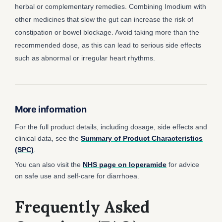
herbal or complementary remedies. Combining Imodium with
other medicines that slow the gut can increase the risk of
constipation or bowel blockage. Avoid taking more than the
recommended dose, as this can lead to serious side effects
such as abnormal or irregular heart rhythms.
More information
For the full product details, including dosage, side effects and
clinical data, see the
Summary of Product Characteristics
(SPC)
.
You can also visit the
NHS page on loperamide
for advice
on safe use and self-care for diarrhoea.
Frequently Asked