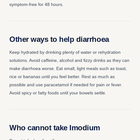
symptom-free for 48 hours.
Other ways to help diarrhoea
Keep hydrated by drinking plenty of water or rehydration
solutions. Avoid caffeine, alcohol and fizzy drinks as they can
make diarrhoea worse. Eat small, light meals such as toast,
rice or bananas until you feel better. Rest as much as
possible and use paracetamol if needed for pain or fever.
Avoid spicy or fatty foods until your bowels settle.
Who cannot take Imodium