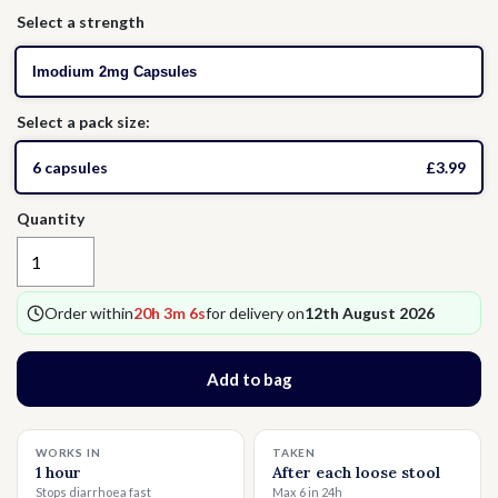
Select a strength
Thrush
Allergies
Head Lice
Imodium 2mg Capsules
Hormone Replacement Therapy
Nausea
Select a pack size:
Threadworms
6 capsules
£3.99
Quantity
Jet Lag
Cold Sores
Order within
20h 3m 5s
for delivery on
12th August 2026
Vitamins & Supplements
Add to bag
WORKS IN
TAKEN
1 hour
After each loose stool
Stops diarrhoea fast
Max 6 in 24h