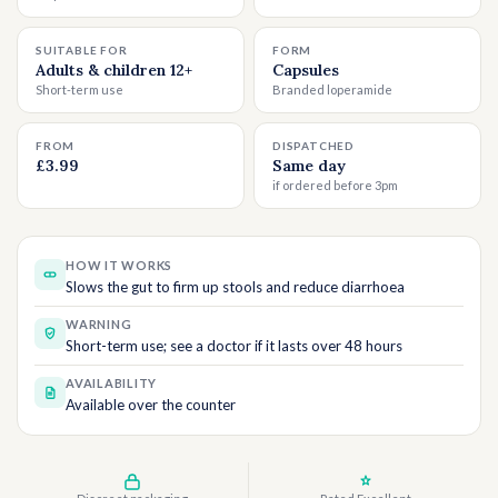
SUITABLE FOR
FORM
Adults & children 12+
Capsules
Short-term use
Branded loperamide
FROM
DISPATCHED
£3.99
Same day
if ordered before 3pm
HOW IT WORKS
Slows the gut to firm up stools and reduce diarrhoea
WARNING
Short-term use; see a doctor if it lasts over 48 hours
AVAILABILITY
Available over the counter