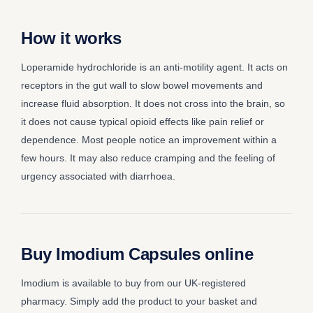
How it works
Loperamide hydrochloride is an anti-motility agent. It acts on
receptors in the gut wall to slow bowel movements and
increase fluid absorption. It does not cross into the brain, so
it does not cause typical opioid effects like pain relief or
dependence. Most people notice an improvement within a
few hours. It may also reduce cramping and the feeling of
urgency associated with diarrhoea.
Buy Imodium Capsules online
Imodium is available to buy from our UK-registered
pharmacy. Simply add the product to your basket and