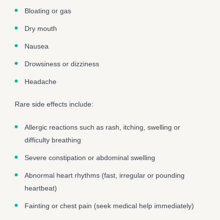
Bloating or gas
Dry mouth
Nausea
Drowsiness or dizziness
Headache
Rare side effects include:
Allergic reactions such as rash, itching, swelling or
difficulty breathing
Severe constipation or abdominal swelling
Abnormal heart rhythms (fast, irregular or pounding
heartbeat)
Fainting or chest pain (seek medical help immediately)