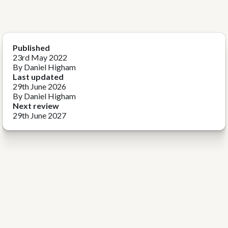
Published
23rd May 2022
By Daniel Higham
Last updated
29th June 2026
By Daniel Higham
Next review
29th June 2027