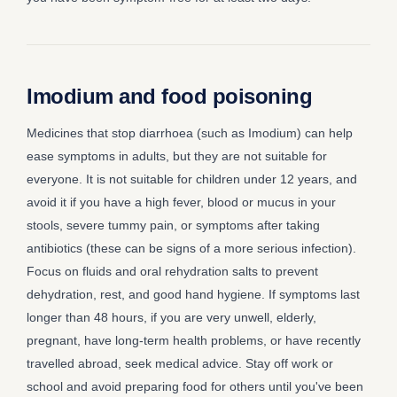
Imodium and food poisoning
Medicines that stop diarrhoea (such as Imodium) can help
ease symptoms in adults, but they are not suitable for
everyone. It is not suitable for children under 12 years, and
avoid it if you have a high fever, blood or mucus in your
stools, severe tummy pain, or symptoms after taking
antibiotics (these can be signs of a more serious infection).
Focus on fluids and oral rehydration salts to prevent
dehydration, rest, and good hand hygiene. If symptoms last
longer than 48 hours, if you are very unwell, elderly,
pregnant, have long-term health problems, or have recently
travelled abroad, seek medical advice. Stay off work or
school and avoid preparing food for others until you've been