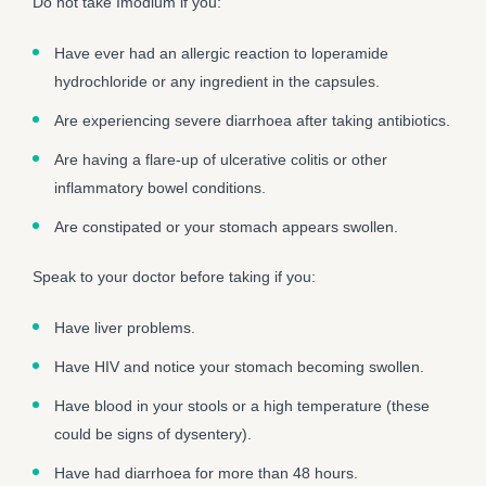
Do not take Imodium if you:
Have ever had an allergic reaction to loperamide
hydrochloride or any ingredient in the capsules.
Are experiencing severe diarrhoea after taking antibiotics.
Are having a flare-up of ulcerative colitis or other
inflammatory bowel conditions.
Are constipated or your stomach appears swollen.
Speak to your doctor before taking if you:
Have liver problems.
Have HIV and notice your stomach becoming swollen.
Have blood in your stools or a high temperature (these
could be signs of dysentery).
Have had diarrhoea for more than 48 hours.