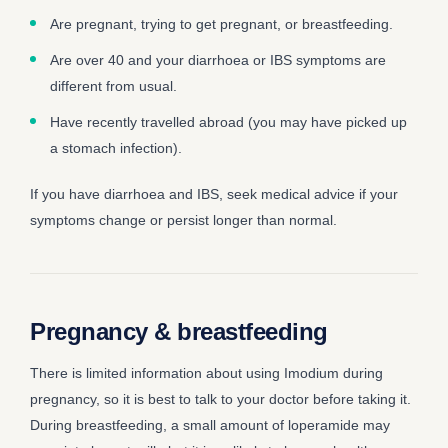
Are pregnant, trying to get pregnant, or breastfeeding.
Are over 40 and your diarrhoea or IBS symptoms are
different from usual.
Have recently travelled abroad (you may have picked up
a stomach infection).
If you have diarrhoea and IBS, seek medical advice if your
symptoms change or persist longer than normal.
Pregnancy & breastfeeding
There is limited information about using Imodium during
pregnancy, so it is best to talk to your doctor before taking it.
During breastfeeding, a small amount of loperamide may