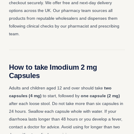
checkout securely. We offer free and next-day delivery
options across the UK. Our pharmacy team sources all
products from reputable wholesalers and dispenses them
following clinical checks by our pharmacist and prescribing
team.
How to take Imodium 2 mg
Capsules
Adults and children aged 12 and over should take
two
capsules (4 mg)
to start, followed by
one capsule (2 mg)
after each loose stool. Do not take more than six capsules in
24 hours. Swallow each capsule whole with water. If your
diarrhoea lasts longer than 48 hours or you develop a fever,
contact a doctor for advice. Avoid using for longer than two