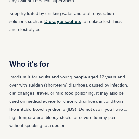
days without medical supervision.
Keep hydrated by drinking water and oral rehydration
solutions such as
Dioralyte sachets
to replace lost fluids
and electrolytes.
Who it's for
Imodium is for adults and young people aged 12 years and
over with sudden (short-term) diarrhoea caused by infection,
diet changes, travel, or mild food poisoning. It may also be
used on medical advice for chronic diarrhoea in conditions
like irritable bowel syndrome (IBS). Do not use if you have a
high temperature, bloody stools, or severe tummy pain
without speaking to a doctor.