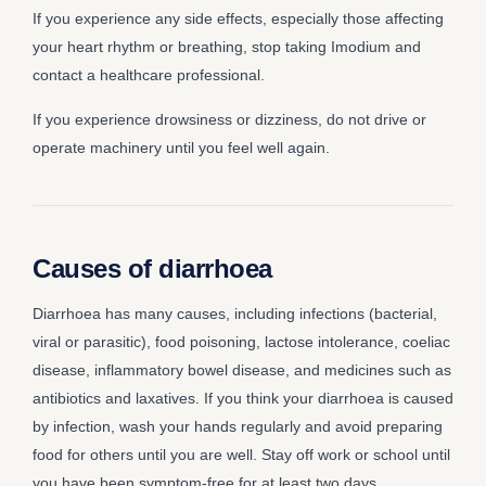
If you experience any side effects, especially those affecting
your heart rhythm or breathing, stop taking Imodium and
contact a healthcare professional.
If you experience drowsiness or dizziness, do not drive or
operate machinery until you feel well again.
Causes of diarrhoea
Diarrhoea has many causes, including infections (bacterial,
viral or parasitic), food poisoning, lactose intolerance, coeliac
disease, inflammatory bowel disease, and medicines such as
antibiotics and laxatives. If you think your diarrhoea is caused
by infection, wash your hands regularly and avoid preparing
food for others until you are well. Stay off work or school until
you have been symptom-free for at least two days.