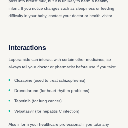
pass into breast milk, but it is unlikely to harm a healthy
infant. If you notice changes such as sleepiness or feeding
difficulty in your baby, contact your doctor or health visitor.
Interactions
Loperamide can interact with certain other medicines, so
always tell your doctor or pharmacist before use if you take:
Clozapine (used to treat schizophrenia).
Dronedarone (for heart rhythm problems).
Tepotinib (for lung cancer).
Velpatasvir (for hepatitis C infection).
Also inform your healthcare professional if you take any