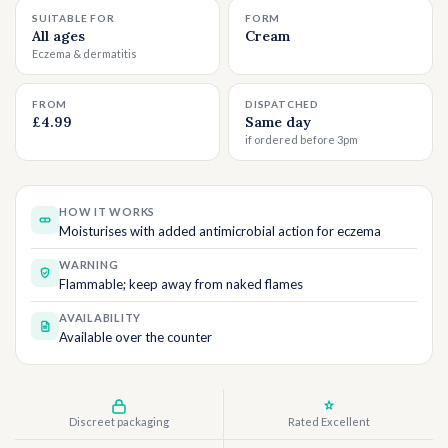
SUITABLE FOR
FORM
All ages
Cream
Eczema & dermatitis
FROM
DISPATCHED
£4.99
Same day
if ordered before 3pm
HOW IT WORKS
Moisturises with added antimicrobial action for eczema
WARNING
Flammable; keep away from naked flames
AVAILABILITY
Available over the counter
Discreet packaging
Rated Excellent