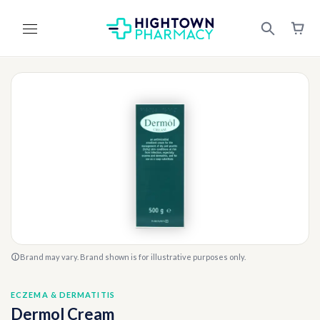
Erectile Dysfunction
Bacterial Vaginosis
Acid Reflux
Asthma
Ear Wax
Skin Care
Hair Loss
Cystitis
Cough
Gout
Ear Infections
Acne
Premature Ejaculation
Hirsutism (Hair Removal)
Congestion
Irritable Bowel Syndrome
Dry Eyes
Eczema
Thrush
Morning After Pill
Diarrhoea
Migraine
Eye Infections
Hair And Scalp
Period Delay
Constipation
Pain Relief
Rosacea
Brand may vary. Brand shown is for illustrative purposes only.
Period Pain
Piles
Hyperhidrosis (excessive Sweating)
ECZEMA & DERMATITIS
Dermol Cream