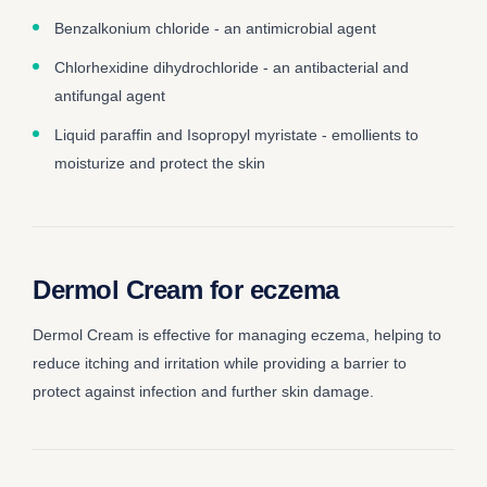
Benzalkonium chloride - an antimicrobial agent
Chlorhexidine dihydrochloride - an antibacterial and
antifungal agent
Liquid paraffin and Isopropyl myristate - emollients to
moisturize and protect the skin
Dermol Cream for eczema
Dermol Cream is effective for managing eczema, helping to
reduce itching and irritation while providing a barrier to
protect against infection and further skin damage.