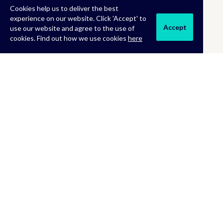
Cookies help us to deliver the best
experience on our website. Click 'Accept' to
Accept
use our website and agree to the use of
cookies. Find out how we use cookies
here
MORE INFORMATION
About Us
Terms & Conditions