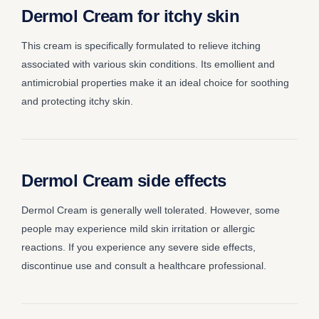
Dermol Cream for itchy skin
This cream is specifically formulated to relieve itching
associated with various skin conditions. Its emollient and
antimicrobial properties make it an ideal choice for soothing
and protecting itchy skin.
Dermol Cream side effects
Dermol Cream is generally well tolerated. However, some
people may experience mild skin irritation or allergic
reactions. If you experience any severe side effects,
discontinue use and consult a healthcare professional.